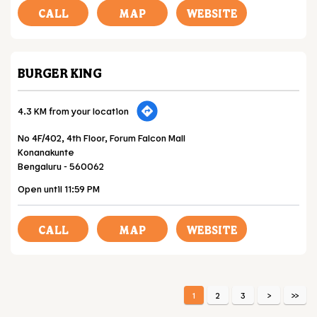
CALL
MAP
WEBSITE
BURGER KING
4.3 KM from your location
No 4F/402, 4th Floor, Forum Falcon Mall
Konanakunte
Bengaluru
-
560062
Open until 11:59 PM
CALL
MAP
WEBSITE
1
2
3