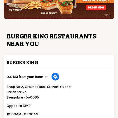
BURGER KING RESTAURANTS
NEAR YOU
BURGER KING
0.0 KM from your location
Shop No 2, Ground Floor, Sri Hari Ozone
Banashanka
Bengaluru
-
560085
Opposite KIMS
10:00AM - 01:00AM