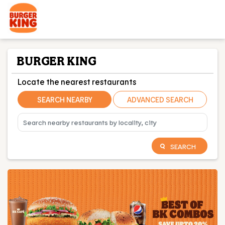
BURGER KING
Locate the nearest restaurants
SEARCH NEARBY
ADVANCED SEARCH
SEARCH