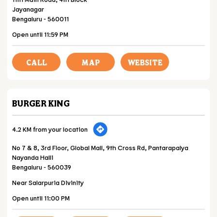
Jayanagar
Bengaluru
-
560011
Open until 11:59 PM
CALL
MAP
WEBSITE
BURGER KING
4.2 KM from your location
No 7 & 8, 3rd Floor, Global Mall, 9th Cross Rd, Pantarapalya
Nayanda Halli
Bengaluru
-
560039
Near Salarpuria Divinity
Open until 11:00 PM