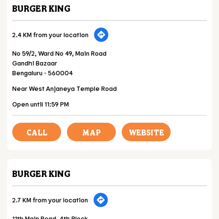
BURGER KING
2.4 KM from your location
No 59/2, Ward No 49, Main Road
Gandhi Bazaar
Bengaluru
-
560004
Near West Anjaneya Temple Road
Open until 11:59 PM
CALL
MAP
WEBSITE
BURGER KING
2.7 KM from your location
11th Main Road, 4th Block