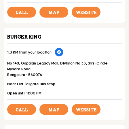
CALL
MAP
WEBSITE
BURGER KING
1.3 KM from your location
No 148, Gopalan Legacy Mall, Division No 33, Sirsi Circle
Mysore Road
Bengaluru
-
560076
Near Old Tollgate Bus Stop
Open until 11:00 PM
CALL
MAP
WEBSITE