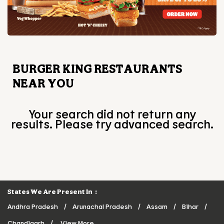
BURGER KING RESTAURANTS
NEAR YOU
Your search did not return any
results. Please try advanced search.
States We Are Present In
Andhra Pradesh
Arunachal Pradesh
Assam
Bihar
Chandigarh
View More...