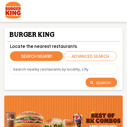
BURGER KING
Locate the nearest restaurants
SEARCH NEARBY
ADVANCED SEARCH
SEARCH