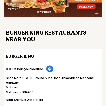
BURGER KING RESTAURANTS
NEAR YOU
BURGER KING
0.0 KM from your location
Shop No 9, 10 & 11, Ground & 1st Floor, Ahmedabad Mehsana
Highway
Mehsana
Mehsana
-
384435
Near Shankus Water Park