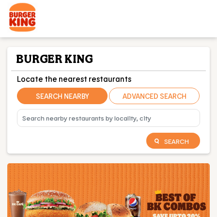
BURGER KING
Locate the nearest restaurants
SEARCH NEARBY
ADVANCED SEARCH
SEARCH