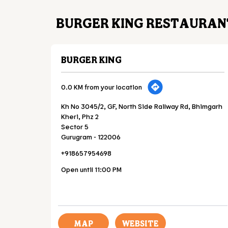
BURGER KING RESTAURAN
BURGER KING
0.0 KM from your location
Kh No 3045/2, GF, North Side Railway Rd, Bhimgarh
Kheri, Phz 2
Sector 5
Gurugram
-
122006
+918657954698
Open until 11:00 PM
MAP
WEBSITE