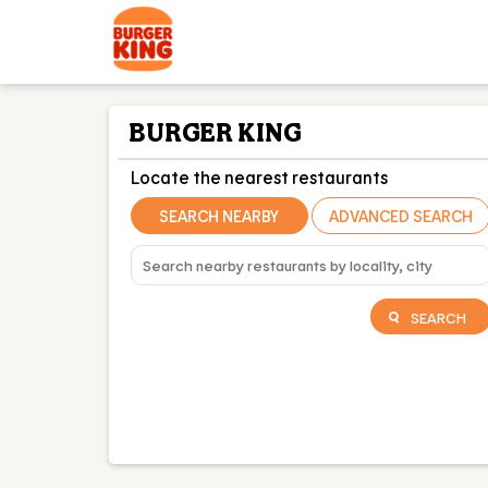
BURGER KING
Locate the nearest restaurants
SEARCH NEARBY
ADVANCED SEARCH
SEARCH