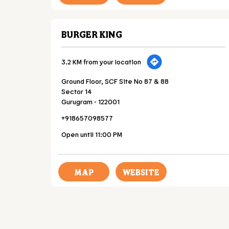
BURGER KING
3.2 KM from your location
Ground Floor, SCF Site No 87 & 88
Sector 14
Gurugram
-
122001
+918657098577
Open until 11:00 PM
MAP
WEBSITE