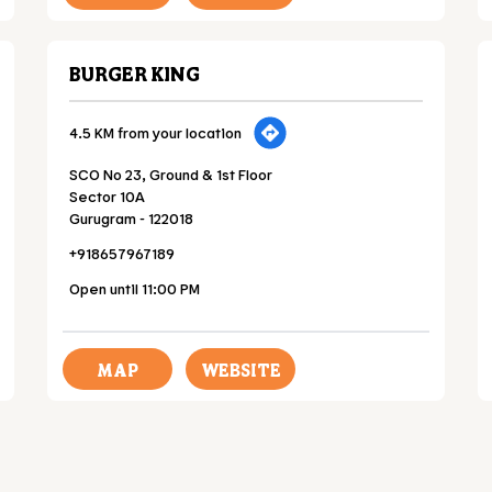
BURGER KING
4.5 KM from your location
SCO No 23, Ground & 1st Floor
Sector 10A
Gurugram
-
122018
+918657967189
Open until 11:00 PM
MAP
WEBSITE