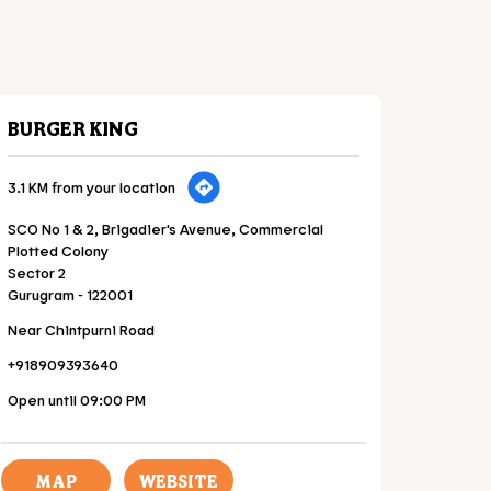
BURGER KING
3.1 KM from your location
SCO No 1 & 2, Brigadier's Avenue, Commercial
Plotted Colony
Sector 2
Gurugram
-
122001
Near Chintpurni Road
+918909393640
Open until 09:00 PM
MAP
WEBSITE