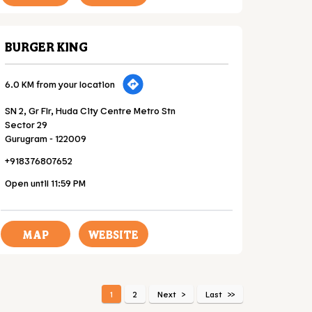
BURGER KING
6.0 KM from your location
SN 2, Gr Flr, Huda City Centre Metro Stn
Sector 29
Gurugram
-
122009
+918376807652
Open until 11:59 PM
MAP
WEBSITE
1
2
Next
Last