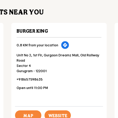
TS NEAR YOU
BURGER KING
0.8 KM from your location
Unit No 2, 1st Flr, Gurgaon Dreamz Mall, Old Railway
Road
Sector 4
Gurugram
-
122001
+918657598635
Open until 11:00 PM
MAP
WEBSITE