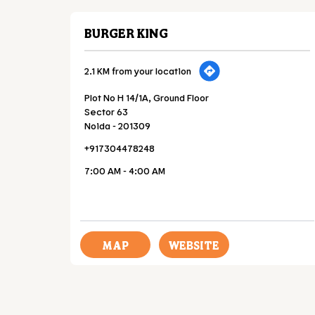
BURGER KING
2.1 KM from your location
Plot No H 14/1A, Ground Floor
Sector 63
Noida
-
201309
+917304478248
7:00 AM - 4:00 AM
MAP
WEBSITE