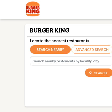
BURGER KING
Locate the nearest restaurants
SEARCH NEARBY
ADVANCED SEARCH
SEARCH