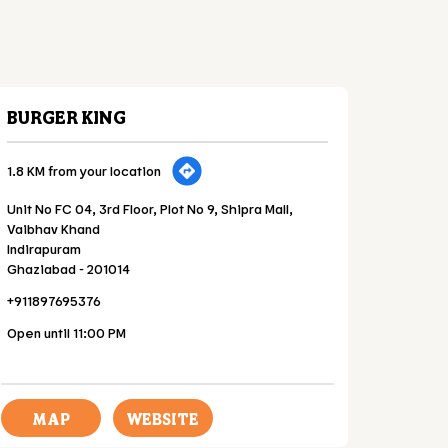
BURGER KING
1.8 KM from your location
Unit No FC 04, 3rd Floor, Plot No 9, Shipra Mall,
Vaibhav Khand
Indirapuram
Ghaziabad
-
201014
+911897695376
Open until 11:00 PM
MAP
WEBSITE