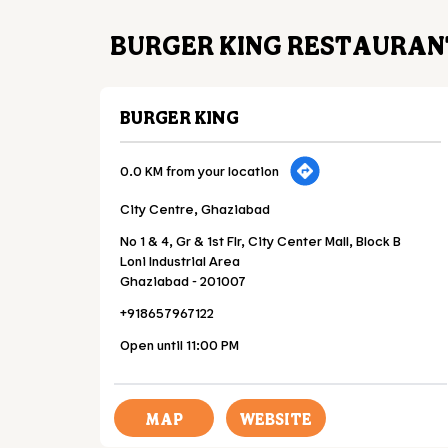
BURGER KING RESTAURAN
BURGER KING
0.0 KM from your location
City Centre, Ghaziabad
No 1 & 4, Gr & 1st Flr, City Center Mall, Block B
Loni Industrial Area
Ghaziabad
-
201007
+918657967122
Open until 11:00 PM
MAP
WEBSITE