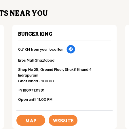
TS NEAR YOU
BURGER KING
0.7 KM from your location
Eros Mall Ghaziabad
Shop No 25, Ground Floor, Shakti Khand 4
Indrapuram
Ghaziabad
-
201010
+918097131981
Open until 11:00 PM
MAP
WEBSITE