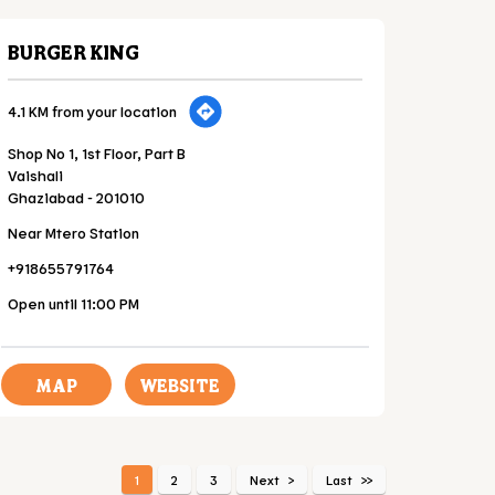
BURGER KING
4.1 KM from your location
Shop No 1, 1st Floor, Part B
Vaishali
Ghaziabad
-
201010
Near Mtero Station
+918655791764
Open until 11:00 PM
MAP
WEBSITE
1
2
3
Next
Last