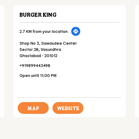
BURGER KING
2.7 KM from your location
Shop No 3, Sawasdee Center
Sector 2B, Vasundhra
Ghaziabad
-
201012
+919899443498
Open until 11:00 PM
MAP
WEBSITE