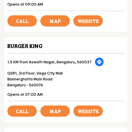
Opens at 09:00 AM
CALL
MAP
WEBSITE
BURGER KING
1.5 KM from Aswath Nagar, Bengaluru, 560037
QSR1, 3rd Floor, Vega City Mall
Bannerghatta Main Road
Bengaluru
-
560076
Opens at 07:00 AM
CALL
MAP
WEBSITE