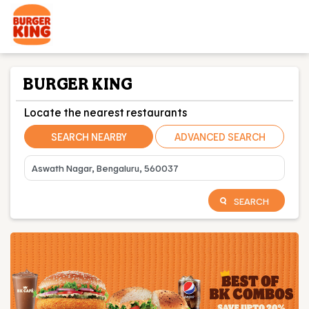
BURGER KING
Locate the nearest restaurants
SEARCH NEARBY
ADVANCED SEARCH
SEARCH