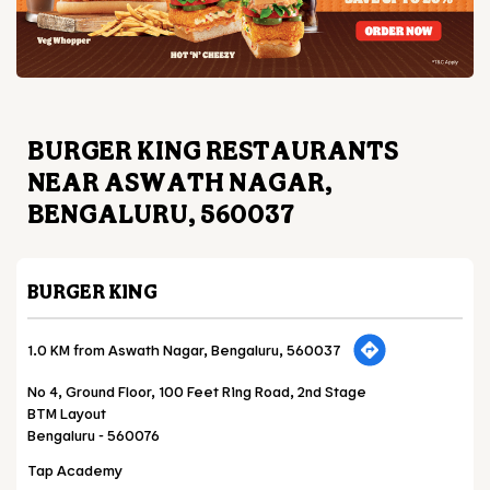
BURGER KING RESTAURANTS
NEAR ASWATH NAGAR,
BENGALURU, 560037
BURGER KING
1.0 KM from Aswath Nagar, Bengaluru, 560037
No 4, Ground Floor, 100 Feet Ring Road, 2nd Stage
BTM Layout
Bengaluru
-
560076
Tap Academy