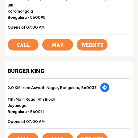
Blk
Koramangala
Bengaluru
-
560095
Opens at 07:00 AM
CALL
MAP
WEBSITE
BURGER KING
2.0 KM from Aswath Nagar, Bengaluru, 560037
11th Main Road, 4th Block
Jayanagar
Bengaluru
-
560011
Opens at 07:00 AM