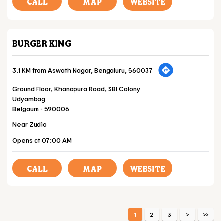
CALL
MAP
WEBSITE
BURGER KING
3.1 KM from Aswath Nagar, Bengaluru, 560037
Ground Floor, Khanapura Road, SBI Colony
Udyambag
Belgaum
-
590006
Near Zudio
Opens at 07:00 AM
CALL
MAP
WEBSITE
1
2
3