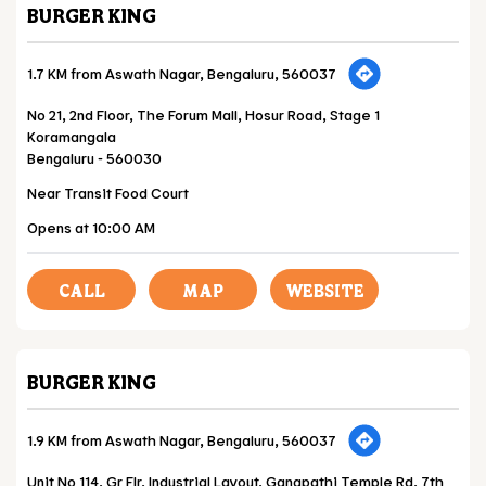
BURGER KING
1.7 KM from Aswath Nagar, Bengaluru, 560037
No 21, 2nd Floor, The Forum Mall, Hosur Road, Stage 1
Koramangala
Bengaluru
-
560030
Near Transit Food Court
Opens at 10:00 AM
CALL
MAP
WEBSITE
BURGER KING
1.9 KM from Aswath Nagar, Bengaluru, 560037
Unit No 114, Gr Flr, Industrial Layout, Ganapathi Temple Rd, 7th