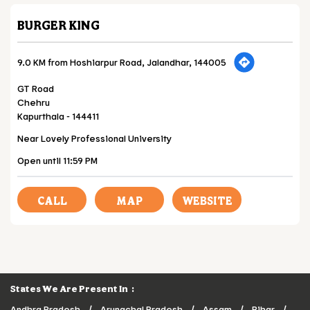
BURGER KING
9.0 KM from Hoshiarpur Road, Jalandhar, 144005
GT Road
Chehru
Kapurthala
-
144411
Near Lovely Professional University
Open until 11:59 PM
CALL
MAP
WEBSITE
States We Are Present In
Andhra Pradesh
Arunachal Pradesh
Assam
Bihar