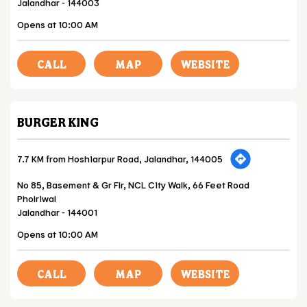
Jalandhar
-
144003
Opens at 10:00 AM
CALL
MAP
WEBSITE
BURGER KING
7.7 KM from Hoshiarpur Road, Jalandhar, 144005
No 85, Basement & Gr Flr, NCL City Walk, 66 Feet Road
Pholriwal
Jalandhar
-
144001
Opens at 10:00 AM
CALL
MAP
WEBSITE