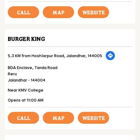
CALL
MAP
WEBSITE
BURGER KING
5.3 KM from Hoshiarpur Road, Jalandhar, 144005
BDA Enclave, Tanda Road
Reru
Jalandhar
-
144004
Near KMV College
Opens at 11:00 AM
CALL
MAP
WEBSITE