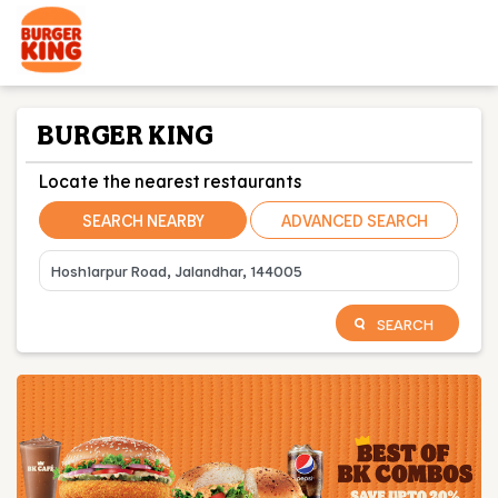
BURGER KING
Locate the nearest restaurants
SEARCH NEARBY
ADVANCED SEARCH
SEARCH