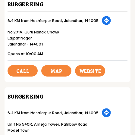
BURGER KING
5.4 KM from Hoshiarpur Road, Jalandhar, 144005
No 291A, Guru Nanak Chowk
Lajpat Nagar
Jalandhar
-
144001
Opens at 10:00 AM
CALL
MAP
WEBSITE
BURGER KING
5.4 KM from Hoshiarpur Road, Jalandhar, 144005
Unit No 540R, Arneja Tower, Rainbow Road
Model Town