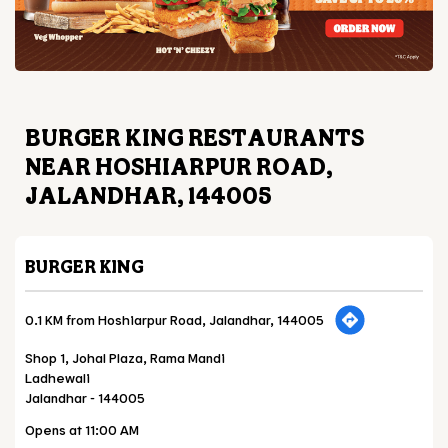
BURGER KING RESTAURANTS
NEAR HOSHIARPUR ROAD,
JALANDHAR, 144005
BURGER KING
0.1 KM from Hoshiarpur Road, Jalandhar, 144005
Shop 1, Johal Plaza, Rama Mandi
Ladhewali
Jalandhar
-
144005
Opens at 11:00 AM