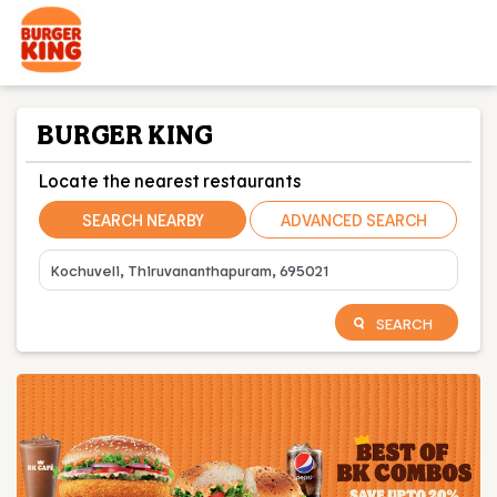
BURGER KING
Locate the nearest restaurants
SEARCH NEARBY
ADVANCED SEARCH
SEARCH