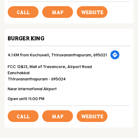
CALL
MAP
WEBSITE
BURGER KING
4.1 KM from Kochuveli, Thiruvananthapuram, 695021
FCC 12&13, Mall of Travancore, Airport Road
Eanchakkal
Thiruvananthapuram
-
695024
Near International AIrport
Open until 11:00 PM
CALL
MAP
WEBSITE