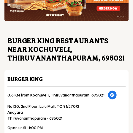
BURGER KING RESTAURANTS
NEAR KOCHUVELI,
THIRUVANANTHAPURAM, 695021
BURGER KING
0.6 KM from Kochuveli, Thiruvananthapuram, 695021
No I20, 2nd Floor, Lulu Mall, TC 91/270/2
Anayara
Thiruvananthapuram
-
695021
Open until 11:00 PM