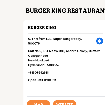
BURGER KING RESTAURANT
BURGER KING
0.4 KM from L. B. Nagar, Rangareddy,
500078
Unit No 5, L&T Metro Mall, Andhra Colony, Mumtaz
College Road
New Malakpet
Hyderabad
-
500036
+918097428111
Open until 11:00 PM
MAP
WEBSITE