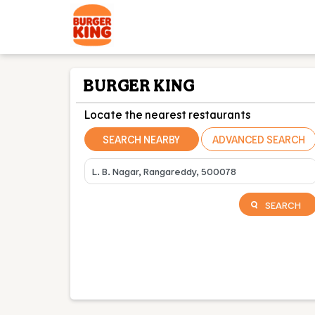
BURGER KING
Locate the nearest restaurants
SEARCH NEARBY
ADVANCED SEARCH
SEARCH