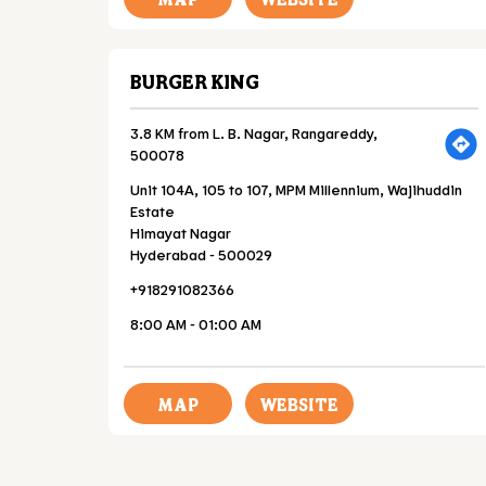
BURGER KING
3.8 KM from L. B. Nagar, Rangareddy,
500078
Unit 104A, 105 to 107, MPM Millennium, Wajihuddin
Estate
Himayat Nagar
Hyderabad
-
500029
+918291082366
8:00 AM - 01:00 AM
MAP
WEBSITE