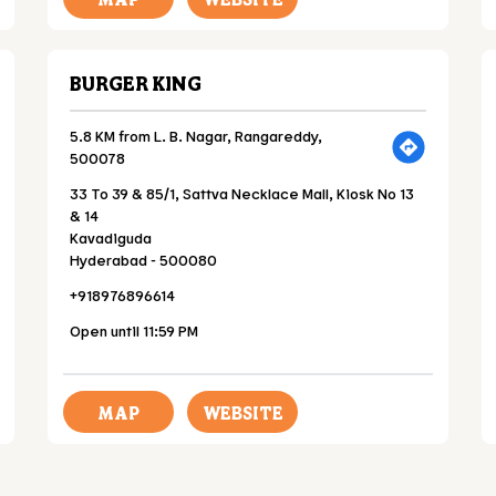
BURGER KING
5.8 KM from L. B. Nagar, Rangareddy,
500078
33 To 39 & 85/1, Sattva Necklace Mall, Kiosk No 13
& 14
Kavadiguda
Hyderabad
-
500080
+918976896614
Open until 11:59 PM
MAP
WEBSITE