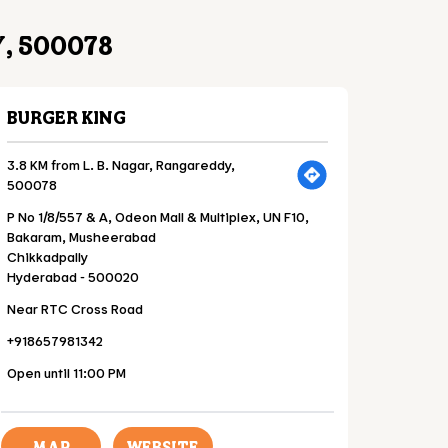
, 500078
BURGER KING
3.8 KM from L. B. Nagar, Rangareddy,
500078
P No 1/8/557 & A, Odeon Mall & Multiplex, UN F10,
Bakaram, Musheerabad
Chikkadpally
Hyderabad
-
500020
Near RTC Cross Road
+918657981342
Open until 11:00 PM
MAP
WEBSITE