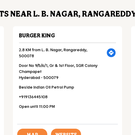
S NEAR L. B. NAGAR, RANGAREDDY
BURGER KING
2.8 KM from L. B. Nagar, Rangareddy,
500078
Door No 9/5/6/1, Gr & 1st Floor, SGR Colony
Champapet
Hyderabad
-
500079
Beside Indian Oil Petrol Pump
+919136445108
Open until 11:00 PM
MAP
WEBSITE