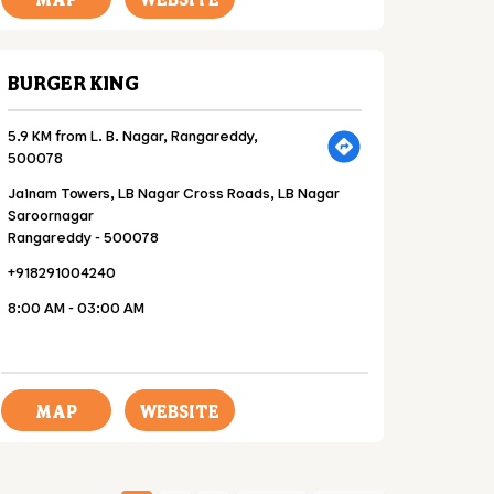
BURGER KING
5.9 KM from L. B. Nagar, Rangareddy,
500078
Jainam Towers, LB Nagar Cross Roads, LB Nagar
Saroornagar
Rangareddy
-
500078
+918291004240
8:00 AM - 03:00 AM
MAP
WEBSITE