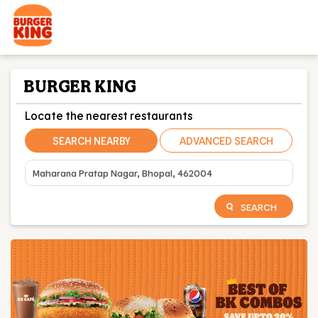
BURGER KING
Locate the nearest restaurants
SEARCH NEARBY
ADVANCED SEARCH
SEARCH