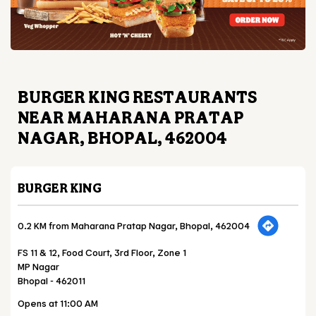
BURGER KING RESTAURANTS
NEAR MAHARANA PRATAP
NAGAR, BHOPAL, 462004
BURGER KING
0.2 KM from Maharana Pratap Nagar, Bhopal, 462004
FS 11 & 12, Food Court, 3rd Floor, Zone 1
MP Nagar
Bhopal
-
462011
Opens at 11:00 AM