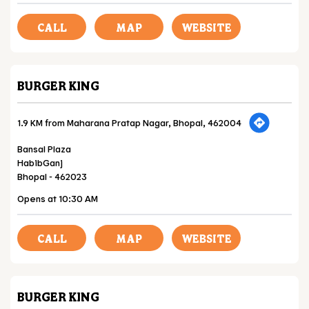
CALL
MAP
WEBSITE
BURGER KING
1.9 KM from Maharana Pratap Nagar, Bhopal, 462004
Bansal Plaza
HabibGanj
Bhopal
-
462023
Opens at 10:30 AM
CALL
MAP
WEBSITE
BURGER KING