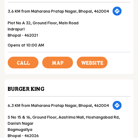
3.6 KM from Maharana Pratap Nagar, Bhopal, 462004
Plot No A 32, Ground Floor, Main Road
Indrapuri
Bhopal
-
462021
Opens at 10:00 AM
CALL
MAP
WEBSITE
BURGER KING
6.3 KM from Maharana Pratap Nagar, Bhopal, 462004
S No 15 & 16, Ground Floor, Aashima Mall, Hoshangabad Rd,
Danish Nagar
Bagmugaliya
Bhopal
-
462026