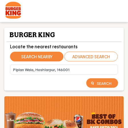
BURGER KING
Locate the nearest restaurants
SEARCH NEARBY
ADVANCED SEARCH
SEARCH