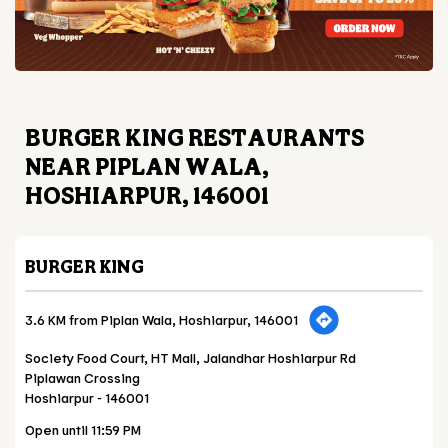
BURGER KING RESTAURANTS
NEAR PIPLAN WALA,
HOSHIARPUR, 146001
BURGER KING
3.6 KM from Piplan Wala, Hoshiarpur, 146001
Society Food Court, HT Mall, Jalandhar Hoshiarpur Rd
Piplawan Crossing
Hoshiarpur
-
146001
Open until 11:59 PM