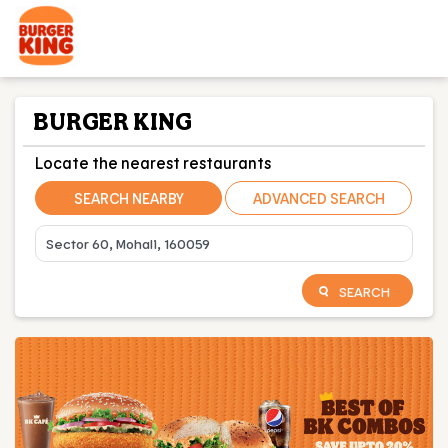
BURGER KING
Locate the nearest restaurants
SEARCH NEARBY
ADVANCED SEARCH
SEARCH