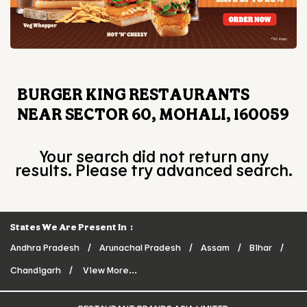
BURGER KING RESTAURANTS
NEAR SECTOR 60, MOHALI, 160059
Your search did not return any
results. Please try advanced search.
States We Are Present In
Andhra Pradesh
Arunachal Pradesh
Assam
Bihar
Chandigarh
View More...