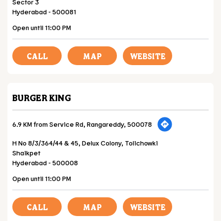
Sector 3
Hyderabad
-
500081
Open until 11:00 PM
CALL
MAP
WEBSITE
BURGER KING
6.9 KM from Service Rd, Rangareddy, 500078
H No 8/3/364/44 & 45, Delux Colony, Tolichowki
Shaikpet
Hyderabad
-
500008
Open until 11:00 PM
CALL
MAP
WEBSITE