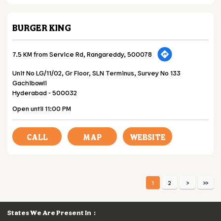
BURGER KING
7.5 KM from Service Rd, Rangareddy, 500078
Unit No LG/11/02, Gr Floor, SLN Terminus, Survey No 133
Gachibowli
Hyderabad
-
500032
Open until 11:00 PM
CALL
MAP
WEBSITE
1
2
States We Are Present In