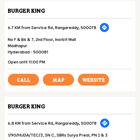
BURGER KING
6.7 KM from Service Rd, Rangareddy, 500078
No F & B6 & 7, 2nd Floor, Inorbit Mall
Madhapur
Hyderabad
-
500081
Open until 11:00 PM
CALL
MAP
WEBSITE
BURGER KING
6.8 KM from Service Rd, Rangareddy, 500078
1/90/HUDA/TEC/3, SN C, SBRs Surya Preal, PN 2 & 3