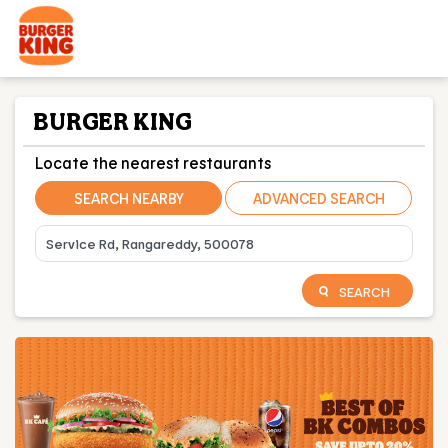
BURGER KING
Locate the nearest restaurants
SEARCH NEARBY
ADVANCED SEARCH
SEARCH