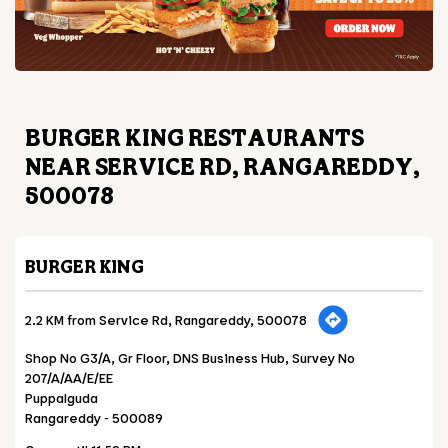
BURGER KING RESTAURANTS
NEAR SERVICE RD, RANGAREDDY,
500078
BURGER KING
2.2 KM from Service Rd, Rangareddy, 500078
Shop No G3/A, Gr Floor, DNS Business Hub, Survey No
207/A/AA/E/EE
Puppalguda
Rangareddy
-
500089