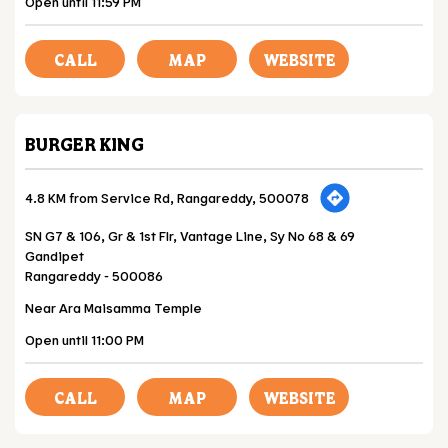
Open until 11:59 PM
CALL
MAP
WEBSITE
BURGER KING
4.8 KM from Service Rd, Rangareddy, 500078
SN G7 & 106, Gr & 1st Flr, Vantage Line, Sy No 68 & 69
Gandipet
Rangareddy
-
500086
Near Ara Maisamma Temple
Open until 11:00 PM
CALL
MAP
WEBSITE