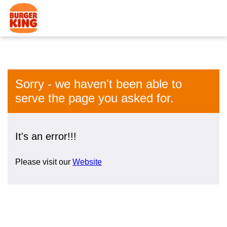
Sorry - we haven't been able to
serve the page you asked for.
It's an error!!!
Please visit our
Website