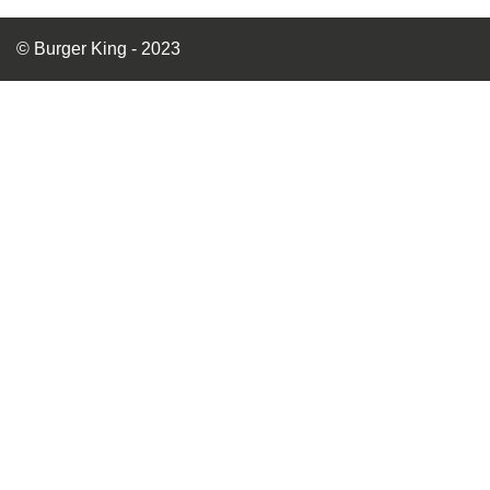
© Burger King - 2023