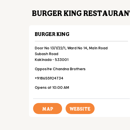
BURGER KING RESTAURAN
BURGER KING
Door No 13/1/22/1, Ward No 14, Main Road
Subash Road
Kakinada
-
533001
Opposite Chandna Brothers
+918655924734
Opens at 10:00 AM
MAP
WEBSITE