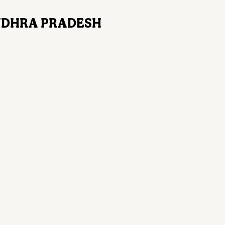
ANDHRA PRADESH