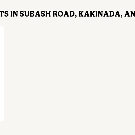
TS IN SUBASH ROAD, KAKINADA, 