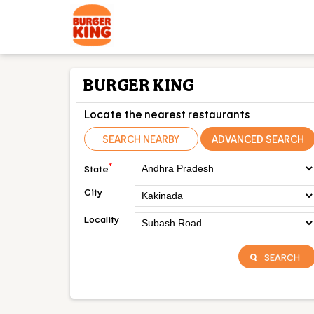
BURGER KING
Locate the nearest restaurants
SEARCH NEARBY
ADVANCED SEARCH
*
State
City
Locality
SEARCH