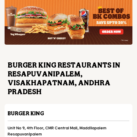
BURGER KING RESTAURANTS IN
RESAPUVANIPALEM,
VISAKHAPATNAM, ANDHRA
PRADESH
BURGER KING
Unit No 9, 4th Floor, CMR Central Mall, Maddilapalem
Resapuvanipalem