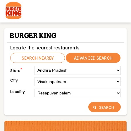
BURGER KING
Locate the nearest restaurants
SEARCH NEARBY
ADVANCED SEARCH
*
State
City
Locality
SEARCH