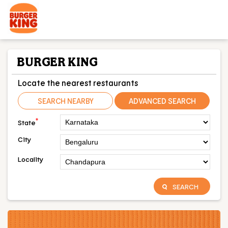
BURGER KING
Locate the nearest restaurants
SEARCH NEARBY
ADVANCED SEARCH
*
State
City
Locality
SEARCH