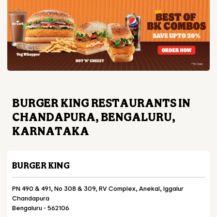
BURGER KING RESTAURANTS IN
CHANDAPURA, BENGALURU,
KARNATAKA
BURGER KING
PN 490 & 491, No 308 & 309, RV Complex, Anekal, Iggalur
Chandapura
Bengaluru
-
562106