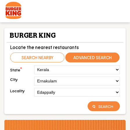
BURGER KING
Locate the nearest restaurants
SEARCH NEARBY
ADVANCED SEARCH
*
State
City
Locality
SEARCH