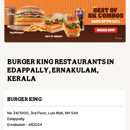
BURGER KING RESTAURANTS IN
EDAPPALLY, ERNAKULAM,
KERALA
BURGER KING
No 34/1000, 3rd Floor, Lulu Mall, NH 544
Edappally
Ernakulam
-
682024