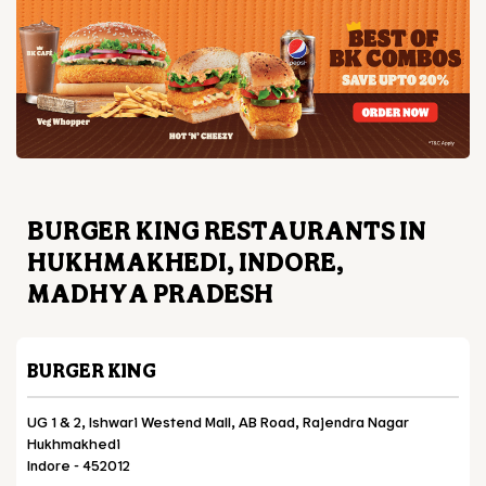
BURGER KING RESTAURANTS IN
HUKHMAKHEDI, INDORE,
MADHYA PRADESH
BURGER KING
UG 1 & 2, Ishwari Westend Mall, AB Road, Rajendra Nagar
Hukhmakhedi
Indore
-
452012