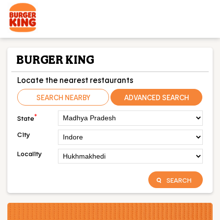
BURGER KING
Locate the nearest restaurants
SEARCH NEARBY
ADVANCED SEARCH
*
State
City
Locality
SEARCH