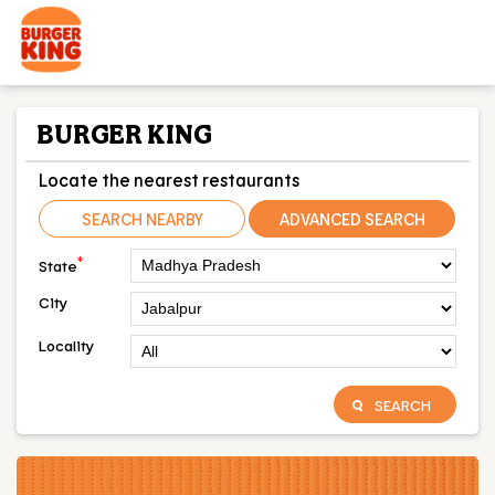
BURGER KING
Locate the nearest restaurants
SEARCH NEARBY
ADVANCED SEARCH
*
State
City
Locality
SEARCH