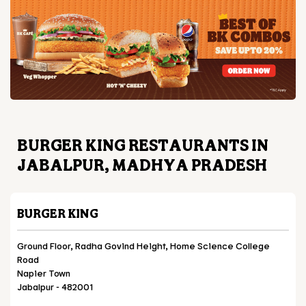
BURGER KING RESTAURANTS IN
JABALPUR, MADHYA PRADESH
BURGER KING
Ground Floor, Radha Govind Height, Home Science College
Road
Napier Town
Jabalpur
-
482001