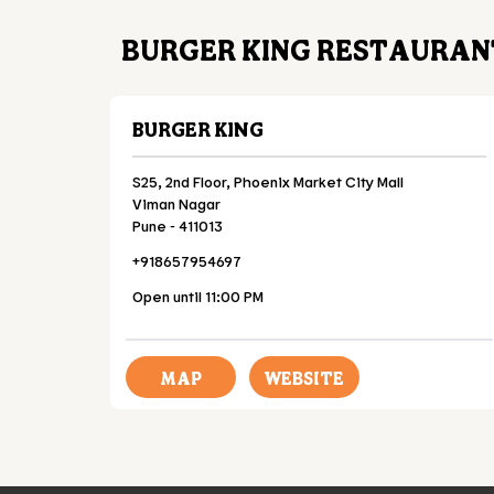
BURGER KING RESTAURAN
BURGER KING
S25, 2nd Floor, Phoenix Market City Mall
Viman Nagar
Pune
-
411013
+918657954697
Open until 11:00 PM
MAP
WEBSITE