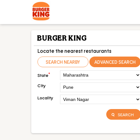
BURGER KING
Locate the nearest restaurants
SEARCH NEARBY
ADVANCED SEARCH
*
State
City
Locality
SEARCH