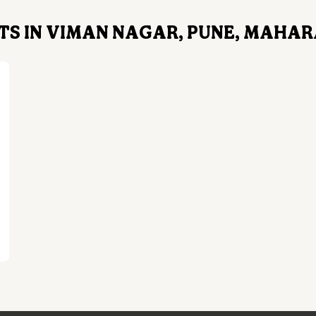
TS IN VIMAN NAGAR, PUNE, MAHA