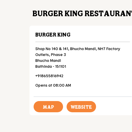
BURGER KING RESTAURANT
BURGER KING
Shop No 140 & 141, Bhucho Mandi, NH7 Factory
Outlets, Phase 3
Bhucho Mandi
Bathinda
-
151101
+918655816942
Opens at 08:00 AM
MAP
WEBSITE