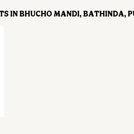
S IN BHUCHO MANDI, BATHINDA, 