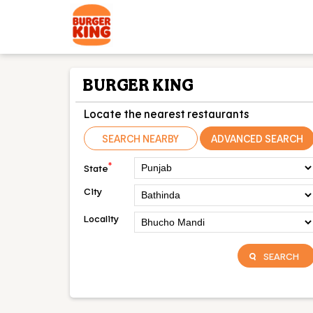
BURGER KING
Locate the nearest restaurants
SEARCH NEARBY
ADVANCED SEARCH
*
State
City
Locality
SEARCH