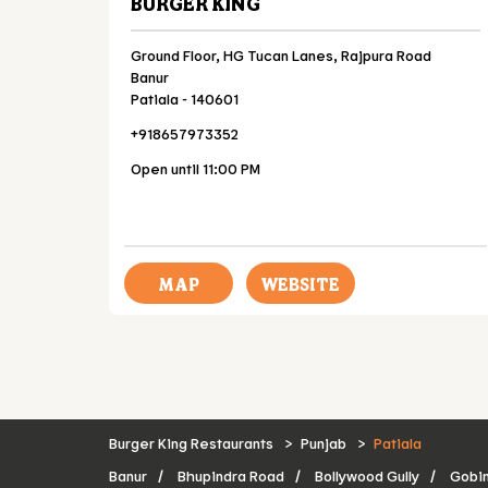
BURGER KING
Ground Floor, HG Tucan Lanes, Rajpura Road
Banur
Patiala
-
140601
+918657973352
Open until 11:00 PM
MAP
WEBSITE
Burger King Restaurants
Punjab
Patiala
Banur
Bhupindra Road
Bollywood Gully
Gobi