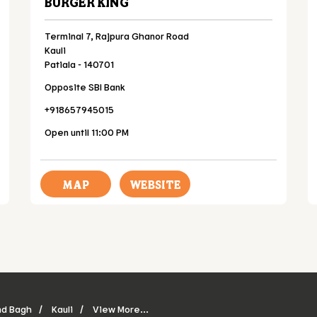
BURGER KING
Terminal 7, Rajpura Ghanor Road
Kauli
Patiala
-
140701
Opposite SBI Bank
+918657945015
Open until 11:00 PM
MAP
WEBSITE
nd Bagh
Kauli
View More...