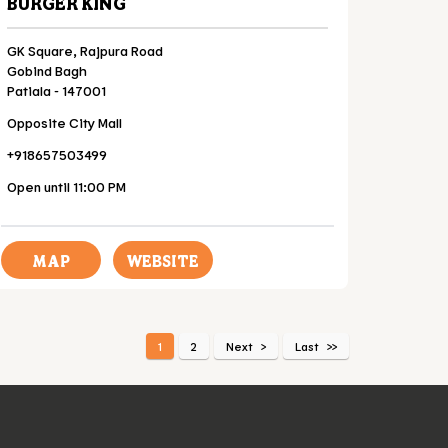
BURGER KING
GK Square, Rajpura Road
Gobind Bagh
Patiala
-
147001
Opposite City Mall
+918657503499
Open until 11:00 PM
MAP
WEBSITE
1
2
Next
Last