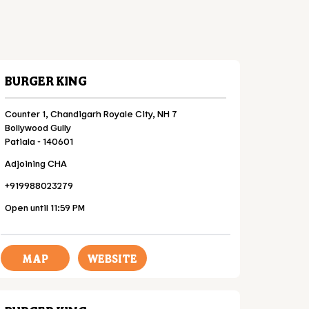
BURGER KING
Counter 1, Chandigarh Royale City, NH 7
Bollywood Gully
Patiala
-
140601
Adjoining CHA
+919988023279
Open until 11:59 PM
MAP
WEBSITE