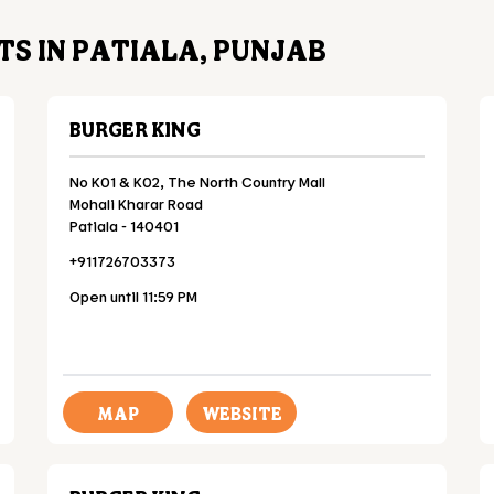
S IN PATIALA, PUNJAB
BURGER KING
No K01 & K02, The North Country Mall
Mohali Kharar Road
Patiala
-
140401
+911726703373
Open until 11:59 PM
MAP
WEBSITE