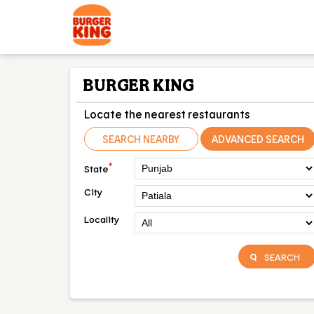
BURGER KING
Locate the nearest restaurants
SEARCH NEARBY
ADVANCED SEARCH
*
State
City
Locality
SEARCH