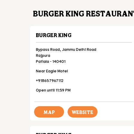
BURGER KING RESTAURANT
BURGER KING
Bypass Road, Jammu Delhi Road
Rajpura
Patiala
-
140401
Near Eagle Motel
+918657967112
Open until 11:59 PM
MAP
WEBSITE