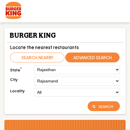
BURGER KING
Locate the nearest restaurants
SEARCH NEARBY
ADVANCED SEARCH
*
State
City
Locality
SEARCH