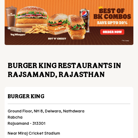
BURGER KING RESTAURANTS IN
RAJSAMAND, RAJASTHAN
BURGER KING
Ground Floor, NH 8, Delwara, Nathdwara
Rabcha
Rajsamand
-
313301
Near Miraj Cricket Stadium