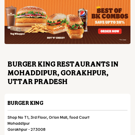
BURGER KING RESTAURANTS IN
MOHADDIPUR, GORAKHPUR,
UTTAR PRADESH
BURGER KING
Shop No T1, 3rd Floor, Orion Mall, food Court
Mohaddipur
Gorakhpur
-
273008