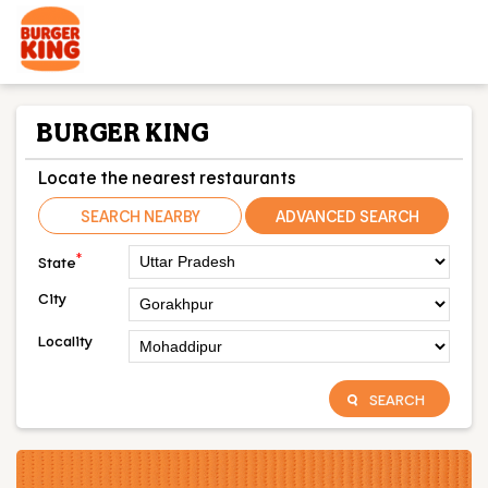
BURGER KING
Locate the nearest restaurants
SEARCH NEARBY
ADVANCED SEARCH
*
State
City
Locality
SEARCH