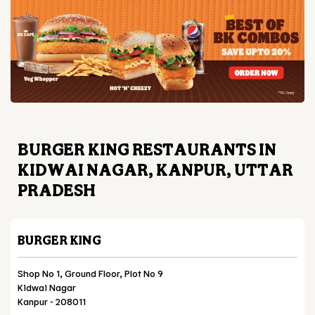
BURGER KING RESTAURANTS IN
KIDWAI NAGAR, KANPUR, UTTAR
PRADESH
BURGER KING
Shop No 1, Ground Floor, Plot No 9
Kidwai Nagar
Kanpur
-
208011