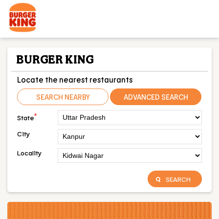
BURGER KING
Locate the nearest restaurants
SEARCH NEARBY
ADVANCED SEARCH
*
State
City
Locality
SEARCH