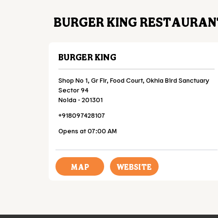
BURGER KING RESTAURANT
BURGER KING
Shop No 1, Gr Flr, Food Court, Okhla Bird Sanctuary
Sector 94
Noida
-
201301
+918097428107
Opens at 07:00 AM
MAP
WEBSITE