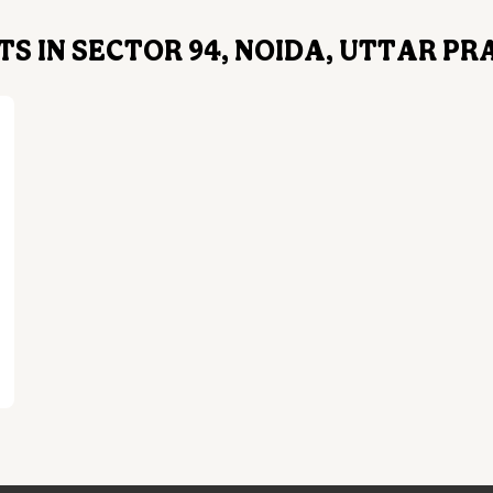
S IN SECTOR 94, NOIDA, UTTAR P