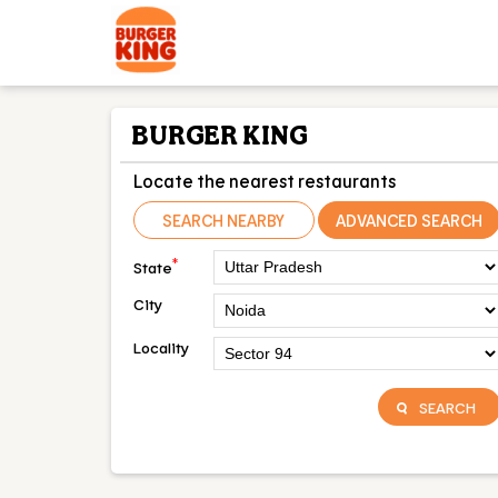
BURGER KING
Locate the nearest restaurants
SEARCH NEARBY
ADVANCED SEARCH
*
State
City
Locality
SEARCH