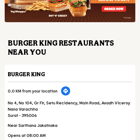
BURGER KING RESTAURANTS
NEAR YOU
BURGER KING
0.0 KM from your location
No 4, No 104, Gr Flr, Setu Recidency, Main Road, Avadh Viceroy
Nana Varachha
Surat
-
395006
Near Sarthana Jakatnaka
Opens at 08:00 AM