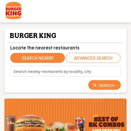
BURGER KING
Locate the nearest restaurants
SEARCH NEARBY
ADVANCED SEARCH
SEARCH