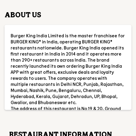
first restaurant in India in 2014 and it operates more
than 290+ restaurants across India. The brand
recently launched its own ordering Burger King India
APP with great offers, exclusive deals and loyalty
rewards to users. The company operates with
multiple restaurants in Delhi NCR, Punjab, Rajasthan,
Mumbai, Nashik, Pune, Bengaluru, Chennai,
Hyderabad, Kerala, Gujarat, Dehradun, UP, Bhopal,
Gwalior, and Bhubaneswar etc.
The address of this restaurant is No 19 & 20, Ground
Floor, Laxmi Enclave 2, Katargam, Surat, Gujarat.
RESTAURANT INFORMATION
RATINGS & REVIEWS
4.6
jimmy fulwala
Posted on
:
26-07-2026
Rated
5