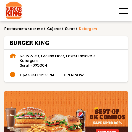
Restaurants near me
Gujarat
Surat
Katargam
BURGER KING
No 19 & 20, Ground Floor, Laxmi Enclave 2
Katargam
Surat
-
395004
Open until 11:59 PM
OPEN NOW
OUR MENU