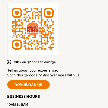
Click on QR code to enlarge.
Tell us about your experience.
Scan this QR code to discover more with us.
DOWNLOAD QR
BUSINESS HOURS
10AM to 5AM
OTHER RESTAURANTS OF BURGER KING
Burger King restaurants in
Gujarat
Burger King restaurants in
Surat
GET DIRECTION TO BURGER KING
7JHJ6RJP+R7