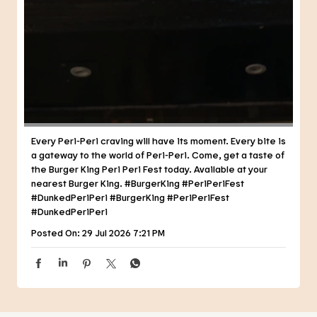
Every Peri-Peri craving will have its moment. Every bite is
a gateway to the world of Peri-Peri. Come, get a taste of
the Burger King Peri Peri Fest today. Available at your
nearest Burger King. #BurgerKing #PeriPeriFest
#DunkedPeriPeri
#BurgerKing
#PeriPeriFest
#DunkedPeriPeri
Posted On:
29 Jul 2026 7:21 PM
NEARBY RESTAURANTS OF BURGER
KING