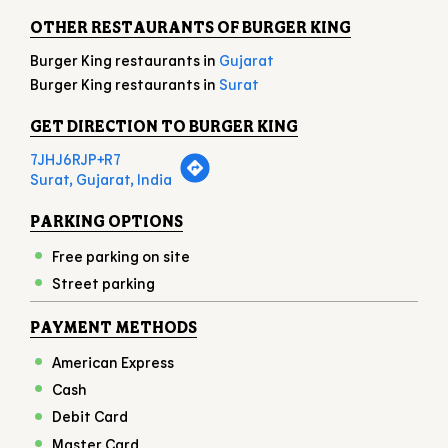
Surat, Gujarat, India
PARKING OPTIONS
Free parking on site
Street parking
PAYMENT METHODS
American Express
Cash
Debit Card
Master Card
Online Payment
UPI
Visa
NEARBY LOCALITY
DABHOLI ROAD
RAM NAGAR SOCIETY