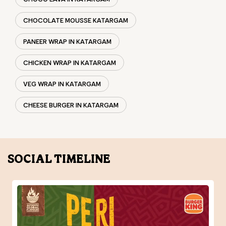
CHEESE BURGER IN KATARGAM
SOCIAL TIMELINE