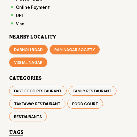
VISHAL NAGAR
CATEGORIES
FAST FOOD RESTAURANT
FAMILY RESTAURANT
TAKEAWAY RESTAURANT
FOOD COURT
RESTAURANTS
TAGS
BURGER IN KATARGAM
CHICKEN BURGER IN KATARGAM
VEG BURGER IN KATARGAM
FAST FOOD IN KATARGAM
FRIES IN KATARGAM