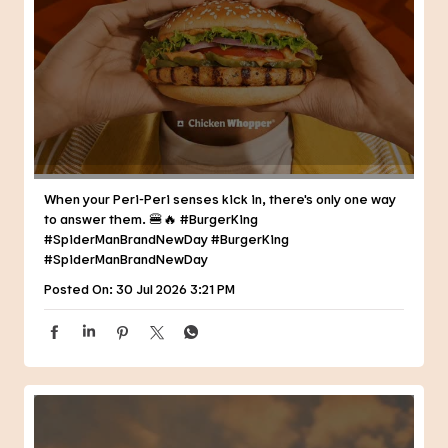
When your Peri-Peri senses kick in, there's only one way
to answer them. 🍔🔥 #BurgerKing
#SpiderManBrandNewDay
#BurgerKing
#SpiderManBrandNewDay
Posted On:
30 Jul 2026 3:21 PM