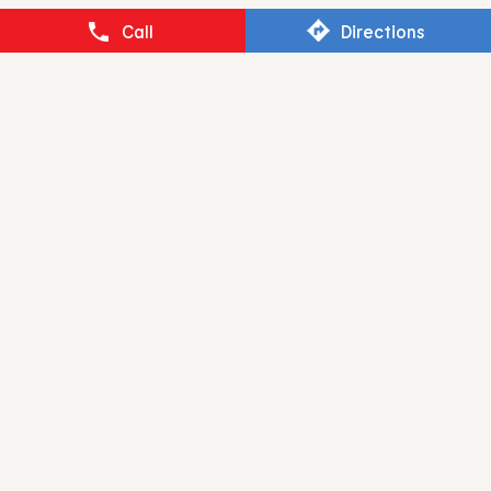
BURGER KING
Call
Directions
Udhna Darwaja
Surat - 395002
RESTAURANT BRANDS ASIA LIMITED