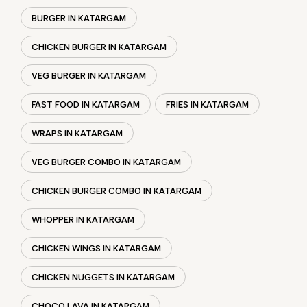
WRAPS IN KATARGAM
VEG BURGER COMBO IN KATARGAM
CHICKEN BURGER COMBO IN KATARGAM
WHOPPER IN KATARGAM
CHICKEN WINGS IN KATARGAM
CHICKEN NUGGETS IN KATARGAM
CHOCO LAVA IN KATARGAM
CHOCOLATE MOUSSE KATARGAM
PANEER WRAP IN KATARGAM
CHICKEN WRAP IN KATARGAM
VEG WRAP IN KATARGAM