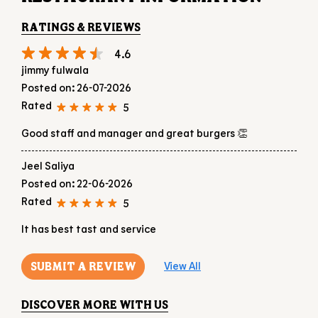
Good staff and manager and great burgers 👏
Jeel Saliya
Posted on
:
22-06-2026
Rated
5
It has best tast and service
SUBMIT A REVIEW
View All
DISCOVER MORE WITH US