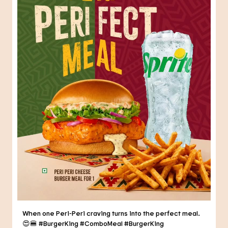
When one Peri-Peri craving turns into the perfect meal.
😍🍔 #BurgerKing #ComboMeal
#BurgerKing
#ComboMeal
Posted On:
31 Jul 2026 6:34 PM