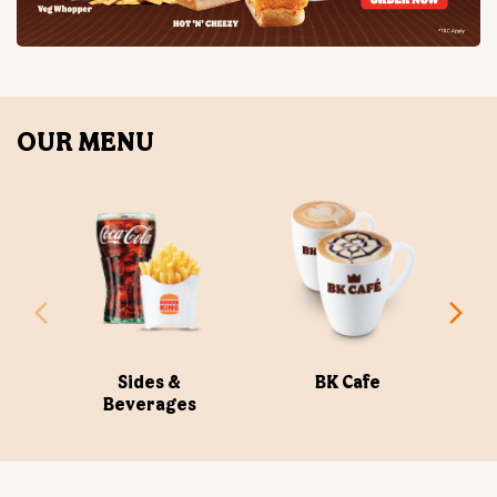
Sides &
BK Cafe
Beverages
ABOUT US
Burger King India Limited is the master franchisee for
BURGER KING® in India, operating BURGER KING®
restaurants nationwide. Burger King India opened its