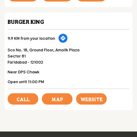
BURGER KING
9.9 KM from your location
Sco No. 18, Ground Floor, Amolik Plaza
Sector 81
Faridabad
-
121002
Near DPS Chowk
Open until 11:00 PM
CALL
MAP
WEBSITE