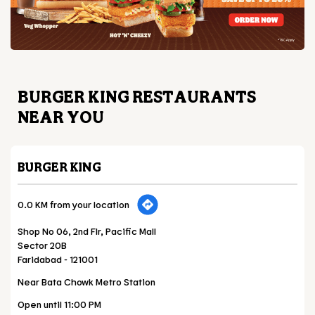
BURGER KING RESTAURANTS
NEAR YOU
BURGER KING
0.0 KM from your location
Shop No 06, 2nd Flr, Pacific Mall
Sector 20B
Faridabad
-
121001
Near Bata Chowk Metro Station
Open until 11:00 PM