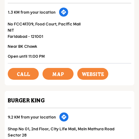
1.3 KM from your location
No FCC4F/09, Food Court, Pacific Mall
NIT
Faridabad
-
121001
Near BK Chowk
Open until 11:00 PM
CALL
MAP
WEBSITE
BURGER KING
9.2 KM from your location
Shop No 01, 2nd Floor, City Life Mall, Main Mathura Road
Sector 28