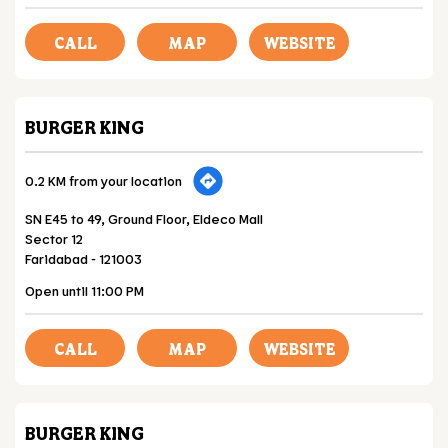
CALL
MAP
WEBSITE
BURGER KING
0.2 KM from your location
SN E45 to 49, Ground Floor, Eldeco Mall
Sector 12
Faridabad
-
121003
Open until 11:00 PM
CALL
MAP
WEBSITE
BURGER KING