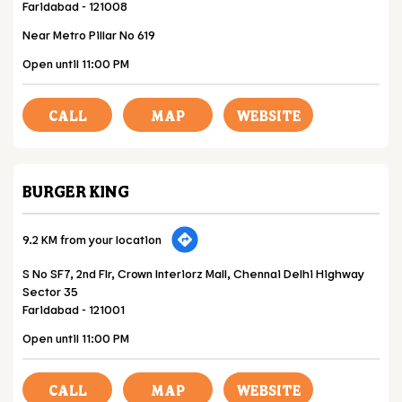
Faridabad
-
121008
Near Metro Pillar No 619
Open until 11:00 PM
CALL
MAP
WEBSITE
BURGER KING
9.2 KM from your location
S No SF7, 2nd Flr, Crown Interiorz Mall, Chennai Delhi Highway
Sector 35
Faridabad
-
121001
Open until 11:00 PM
CALL
MAP
WEBSITE