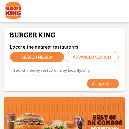
BURGER KING
Locate the nearest restaurants
SEARCH NEARBY
ADVANCED SEARCH
SEARCH