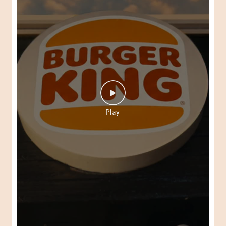
Every Peri-Peri craving will have its moment. Every bite is
a gateway to the world of Peri-Peri. Come, get a taste of
the Burger King Peri Peri Fest today. Available at your
nearest Burger King. #BurgerKing #PeriPeriFest