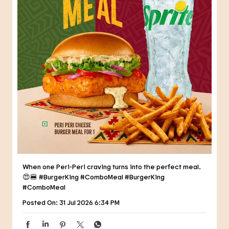
When one Peri-Peri craving turns into the perfect meal.
😍🍔 #BurgerKing #ComboMeal
#BurgerKing
#ComboMeal
Posted On:
31 Jul 2026 6:34 PM