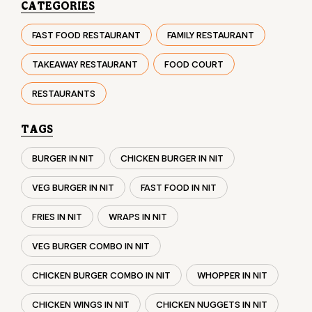
TAGS
BURGER IN NIT
CHICKEN BURGER IN NIT
VEG BURGER IN NIT
FAST FOOD IN NIT
FRIES IN NIT
WRAPS IN NIT
VEG BURGER COMBO IN NIT
CHICKEN BURGER COMBO IN NIT
WHOPPER IN NIT
CHICKEN WINGS IN NIT
CHICKEN NUGGETS IN NIT
CHOCO LAVA IN NIT
CHOCOLATE MOUSSE NIT
PANEER WRAP IN NIT
CHICKEN WRAP IN NIT
VEG WRAP IN NIT
CHEESE BURGER IN NIT