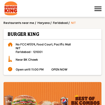
Restaurants near me
Haryana
Faridabad
NIT
BURGER KING
No FCC4F/09, Food Court, Pacific Mall
NIT
Faridabad
-
121001
Near BK Chowk
Open until 11:00 PM
OPEN NOW