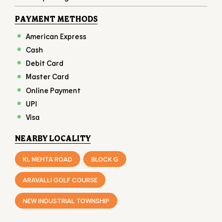
Online Payment
UPI
Visa
NEARBY LOCALITY
KL MEHTA ROAD
BLOCK G
ARAVALLI GOLF COURSE
NEW INDUSTRIAL TOWNSHIP
CATEGORIES
FAST FOOD RESTAURANT
FAMILY RESTAURANT
TAKEAWAY RESTAURANT
FOOD COURT
RESTAURANTS