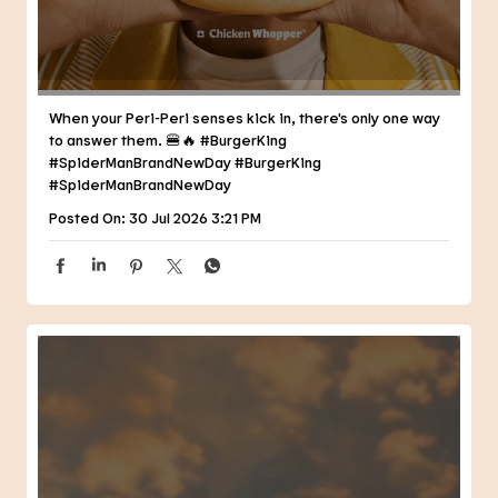
Posted On:
30 Jul 2026 3:21 PM