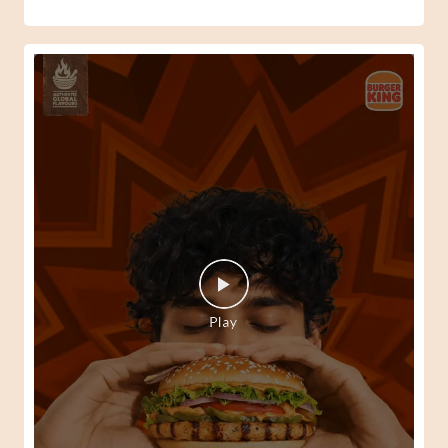
When your Peri-Peri senses kick in, there's only one way
to answer them. 🍔🔥 #BurgerKing
#SpiderManBrandNewDay
#BurgerKing
#SpiderManBrandNewDay