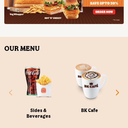
OUR MENU
Sides &
BK Cafe
Beverages
ABOUT US
Burger King India Limited is the master franchisee for