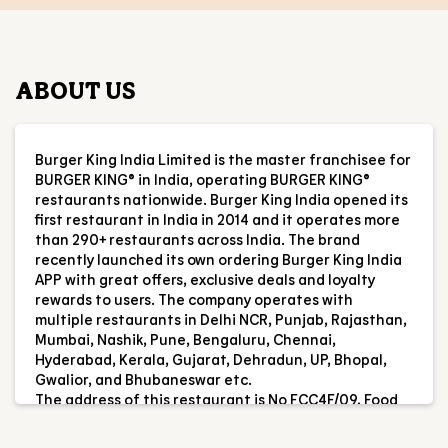
BURGER KING® in India, operating BURGER KING®
restaurants nationwide. Burger King India opened its
first restaurant in India in 2014 and it operates more
than 290+ restaurants across India. The brand
recently launched its own ordering Burger King India
APP with great offers, exclusive deals and loyalty
rewards to users. The company operates with
multiple restaurants in Delhi NCR, Punjab, Rajasthan,
Mumbai, Nashik, Pune, Bengaluru, Chennai,
Hyderabad, Kerala, Gujarat, Dehradun, UP, Bhopal,
Gwalior, and Bhubaneswar etc.
The address of this restaurant is No FCC4F/09, Food
Court, Pacific Mall, Near BK Chowk, NIT, Faridabad,
Haryana.
RESTAURANT INFORMATION
RATINGS & REVIEWS
4.9
Ayan Imrana
Posted on
:
25-02-2026