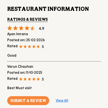
Rated
5
Good
Varun Chauhan
Posted on
:
11-10-2025
Rated
5
Best Must visit
SUBMIT A REVIEW
View All
DISCOVER MORE WITH US