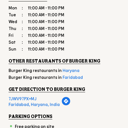
Sun
11:00 AM - 11:00 PM
OTHER RESTAURANTS OF BURGER KING
Burger King restaurants in
Haryana
Burger King restaurants in
Faridabad
GET DIRECTION TO BURGER KING
7JWV97PX+MJ
Faridabad, Haryana, India
PARKING OPTIONS
Free parking on site
PAYMENT METHODS
American Express
Cash
Debit Card
Master Card