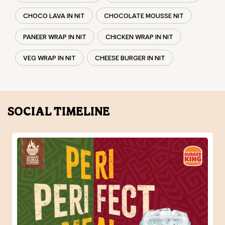
SOCIAL TIMELINE