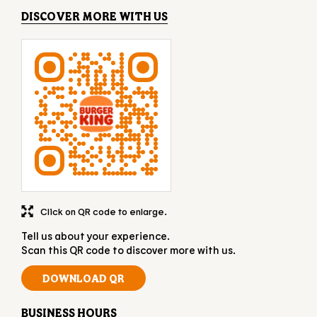
Click on QR code to enlarge.
Tell us about your experience.
Scan this QR code to discover more with us.
DOWNLOAD QR
BUSINESS HOURS
Mon
11:00 AM - 11:00 PM
Tue
11:00 AM - 11:00 PM
Wed
11:00 AM - 11:00 PM
Thu
11:00 AM - 11:00 PM
Fri
11:00 AM - 11:00 PM
Sat
11:00 AM - 11:00 PM