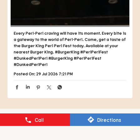
#DunkedPeriPeri
#BurgerKing
#PeriPeriFest
#DunkedPeriPeri
Posted On:
29 Jul 2026 7:21 PM
NEARBY RESTAURANTS OF BURGER
KING
BURGER KING
Call
Directions
Sector 20B