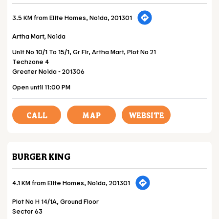
3.5 KM from Elite Homes, Noida, 201301
Artha Mart, Noida
Unit No 10/1 To 15/1, Gr Flr, Artha Mart, Plot No 21
Techzone 4
Greater Noida
-
201306
Open until 11:00 PM
CALL
MAP
WEBSITE
BURGER KING
4.1 KM from Elite Homes, Noida, 201301
Plot No H 14/1A, Ground Floor
Sector 63