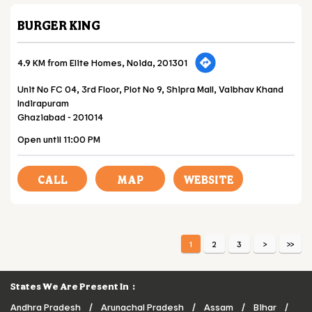
BURGER KING
4.9 KM from Elite Homes, Noida, 201301
Unit No FC 04, 3rd Floor, Plot No 9, Shipra Mall, Vaibhav Khand
Indirapuram
Ghaziabad
-
201014
Open until 11:00 PM
CALL
MAP
WEBSITE
1
2
3
States We Are Present In
Andhra Pradesh
Arunachal Pradesh
Assam
Bihar