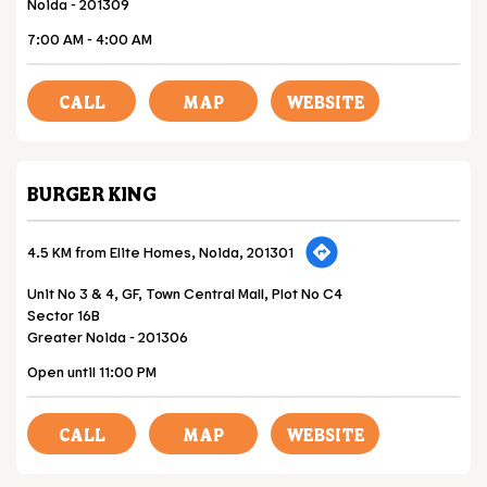
Noida
-
201309
7:00 AM - 4:00 AM
CALL
MAP
WEBSITE
BURGER KING
4.5 KM from Elite Homes, Noida, 201301
Unit No 3 & 4, GF, Town Central Mall, Plot No C4
Sector 16B
Greater Noida
-
201306
Open until 11:00 PM
CALL
MAP
WEBSITE