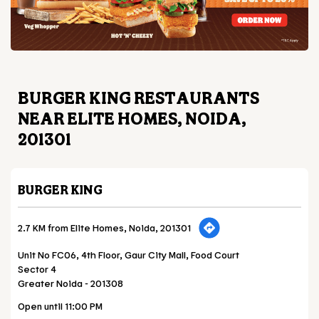
BURGER KING RESTAURANTS
NEAR ELITE HOMES, NOIDA,
201301
BURGER KING
2.7 KM from Elite Homes, Noida, 201301
Unit No FC06, 4th Floor, Gaur City Mall, Food Court
Sector 4
Greater Noida
-
201308
Open until 11:00 PM