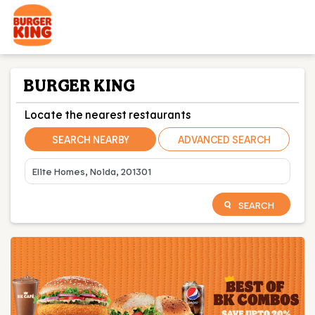
BURGER KING
Locate the nearest restaurants
SEARCH NEARBY
ADVANCED SEARCH
SEARCH