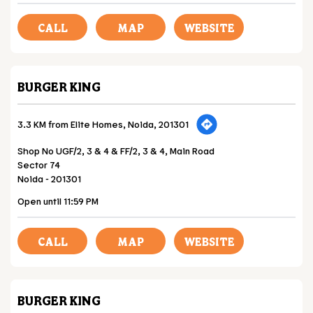
CALL
MAP
WEBSITE
BURGER KING
3.3 KM from Elite Homes, Noida, 201301
Shop No UGF/2, 3 & 4 & FF/2, 3 & 4, Main Road
Sector 74
Noida
-
201301
Open until 11:59 PM
CALL
MAP
WEBSITE
BURGER KING