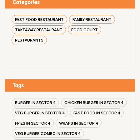
Categories
FAST FOOD RESTAURANT
FAMILY RESTAURANT
TAKEAWAY RESTAURANT
FOOD COURT
RESTAURANTS
Tags
BURGER IN SECTOR 4
CHICKEN BURGER IN SECTOR 4
VEG BURGER IN SECTOR 4
FAST FOOD IN SECTOR 4
FRIES IN SECTOR 4
WRAPS IN SECTOR 4
VEG BURGER COMBO IN SECTOR 4