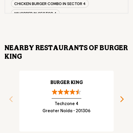
CHICKEN BURGER COMBO IN SECTOR 4
WHOPPER IN SECTOR 4
CHICKEN WINGS IN SECTOR 4
CHICKEN NUGGETS IN SECTOR 4
CHOCO LAVA IN SECTOR 4
NEARBY RESTAURANTS OF BURGER
CHOCOLATE MOUSSE SECTOR 4
KING
PANEER WRAP IN SECTOR 4
CHICKEN WRAP IN SECTOR 4
VEG WRAP IN SECTOR 4
BURGER KING
CHEESE BURGER IN SECTOR 4
Techzone 4
Greater Noida - 201306