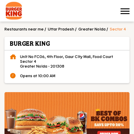
Restaurants near me
Uttar Pradesh
Greater Noida
Sector 4
BURGER KING
Unit No FC06, 4th Floor, Gaur City Mall, Food Court
Sector 4
Greater Noida
-
201308
Opens at 10:00 AM