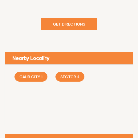
GET DIRECTIONS
Nearby Locality
GAUR CITY 1
SECTOR 4