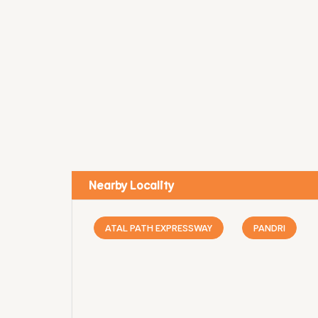
Nearby Locality
ATAL PATH EXPRESSWAY
PANDRI