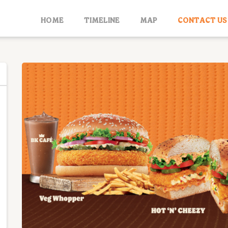
HOME
TIMELINE
MAP
CONTACT US