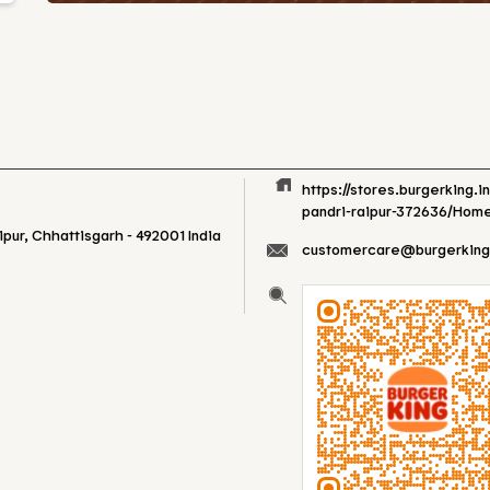
https://stores.burgerking.i
pandri-raipur-372636/Hom
ipur, Chhattisgarh
-
492001
India
customercare@burgerking