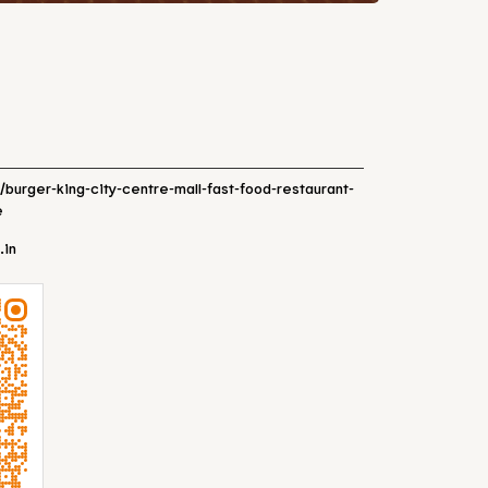
n/burger-king-city-centre-mall-fast-food-restaurant-
e
.in