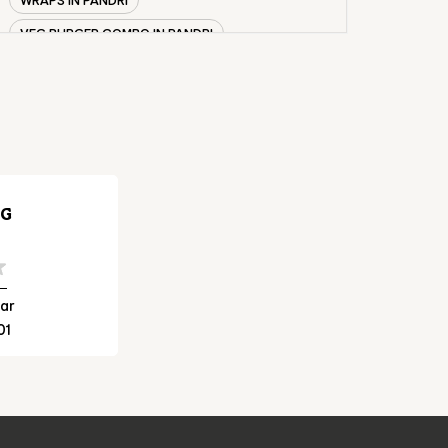
VEG BURGER COMBO IN PANDRI
CHICKEN BURGER COMBO IN PANDRI
WHOPPER IN PANDRI
CHICKEN WINGS IN PANDRI
CHICKEN NUGGETS IN PANDRI
CHOCO LAVA IN PANDRI
NG
CHOCOLATE MOUSSE PANDRI
PANEER WRAP IN PANDRI
CHICKEN WRAP IN PANDRI
ar
01
VEG WRAP IN PANDRI
CHEESE BURGER IN PANDRI