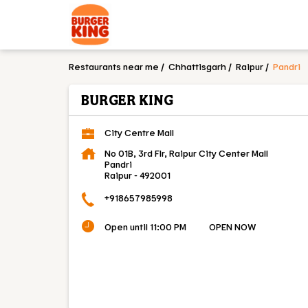
Restaurants near me
Chhattisgarh
Raipur
Pandri
BURGER KING
City Centre Mall
No 01B, 3rd Flr, Raipur City Center Mall
Pandri
Raipur
-
492001
+918657985998
Open until 11:00 PM
OPEN NOW