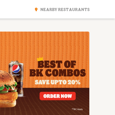
NEARBY RESTAURANTS