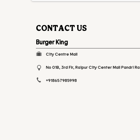
CONTACT US
Burger King
City Centre Mall
No 01B, 3rd Flr, Raipur City Center Mall
Pandri
Ra
+918657985998