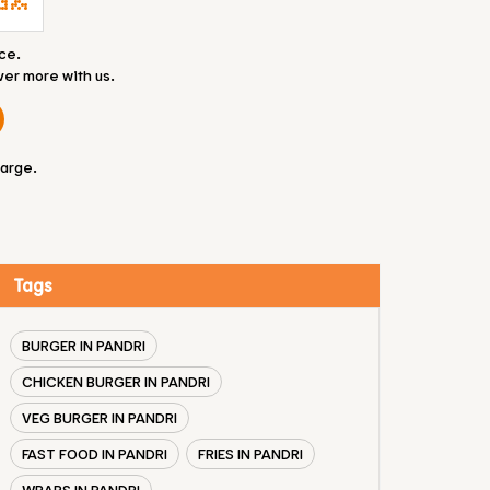
ce.
ver more with us.
large.
Tags
BURGER IN PANDRI
CHICKEN BURGER IN PANDRI
VEG BURGER IN PANDRI
FAST FOOD IN PANDRI
FRIES IN PANDRI
WRAPS IN PANDRI