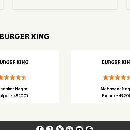
BURGER KING
URGER KING
BURGER KI
hankar Nagar
Mahaveer Nag
aipur - 492007
Raipur - 4920