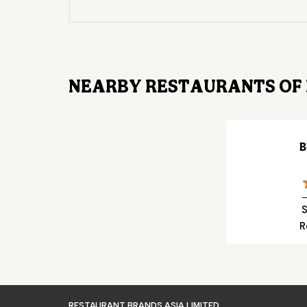
NEARBY RESTAURANTS OF 
B
S
R
RESTAURANT BRANDS ASIA LIMITED