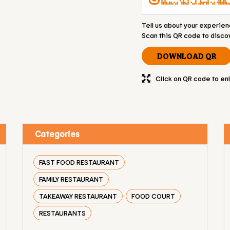
Tell us about your experien
Scan this QR code to disco
DOWNLOAD QR
Click on QR code to en
Categories
FAST FOOD RESTAURANT
FAMILY RESTAURANT
TAKEAWAY RESTAURANT
FOOD COURT
RESTAURANTS