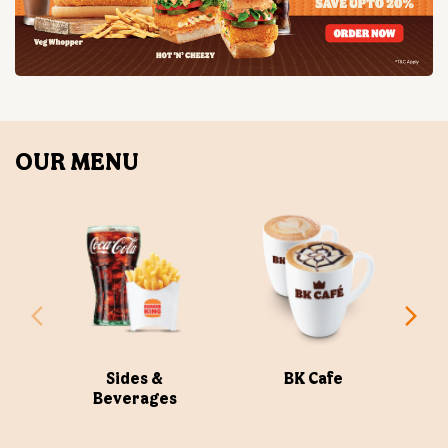
OUR MENU
Sides &
BK Cafe
Beverages