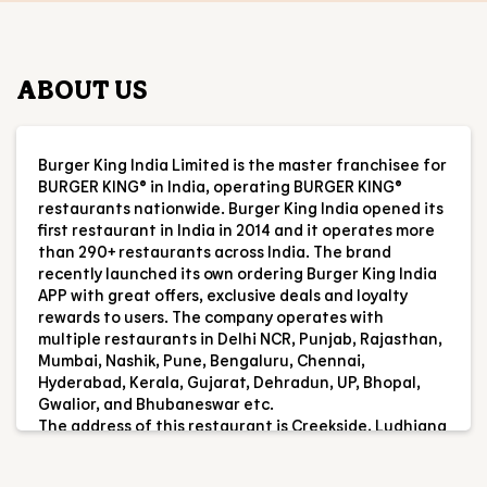
ABOUT US
Burger King India Limited is the master franchisee for
BURGER KING® in India, operating BURGER KING®
restaurants nationwide. Burger King India opened its
first restaurant in India in 2014 and it operates more
than 290+ restaurants across India. The brand
recently launched its own ordering Burger King India
APP with great offers, exclusive deals and loyalty
rewards to users. The company operates with
multiple restaurants in Delhi NCR, Punjab, Rajasthan,
Mumbai, Nashik, Pune, Bengaluru, Chennai,
Hyderabad, Kerala, Gujarat, Dehradun, UP, Bhopal,
Gwalior, and Bhubaneswar etc.
The address of this restaurant is Creekside, Ludhiana
Delhi Highway, Kaddon, Ludhiana, Punjab.