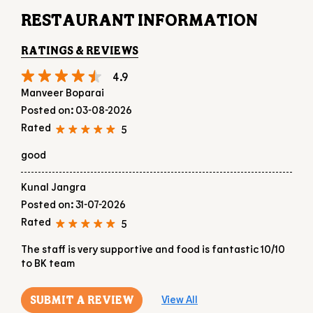
RESTAURANT INFORMATION
RATINGS & REVIEWS
4.9
Manveer Boparai
Posted on
:
03-08-2026
Rated
5
good
Kunal Jangra
Posted on
:
31-07-2026
Rated
5
The staff is very supportive and food is fantastic 10/10
to BK team
SUBMIT A REVIEW
View All