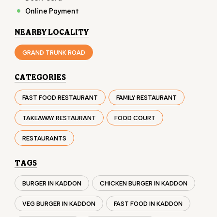
Online Payment
NEARBY LOCALITY
GRAND TRUNK ROAD
CATEGORIES
FAST FOOD RESTAURANT
FAMILY RESTAURANT
TAKEAWAY RESTAURANT
FOOD COURT
RESTAURANTS
TAGS
BURGER IN KADDON
CHICKEN BURGER IN KADDON
VEG BURGER IN KADDON
FAST FOOD IN KADDON