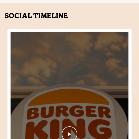
SOCIAL TIMELINE