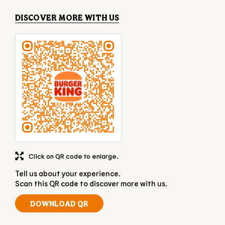
DISCOVER MORE WITH US
Click on QR code to enlarge.
Tell us about your experience.
Scan this QR code to discover more with us.
DOWNLOAD QR