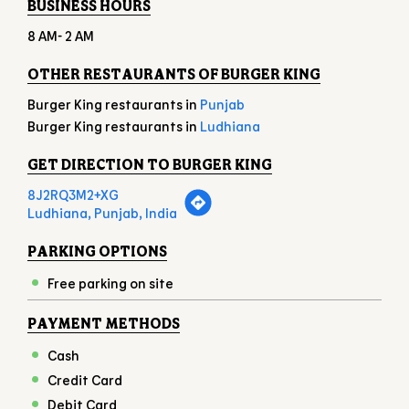
BUSINESS HOURS
8 AM- 2 AM
OTHER RESTAURANTS OF BURGER KING
Burger King restaurants in
Punjab
Burger King restaurants in
Ludhiana
GET DIRECTION TO BURGER KING
8J2RQ3M2+XG
Ludhiana, Punjab, India
PARKING OPTIONS
Free parking on site
PAYMENT METHODS
Cash
Credit Card
Debit Card