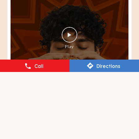
Call
Directions
When your Peri-Peri senses kick in, there's only one way
to answer them. 🍔🔥 #BurgerKing
#SpiderManBrandNewDay
#BurgerKing
#SpiderManBrandNewDay