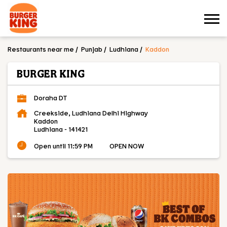
Restaurants near me
Punjab
Ludhiana
Kaddon
BURGER KING
Doraha DT
Creekside, Ludhiana Delhi Highway
Kaddon
Ludhiana
-
141421
Open until 11:59 PM
OPEN NOW