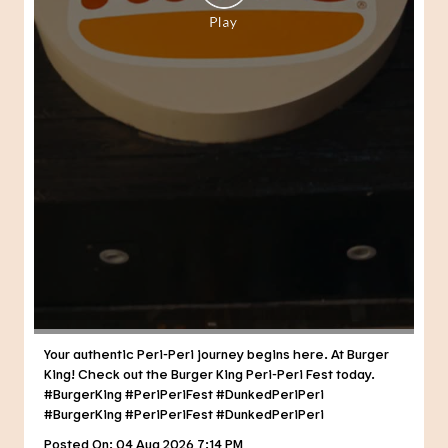
Your authentic Peri-Peri journey begins here. At Burger
King! Check out the Burger King Peri-Peri Fest today.
#BurgerKing #PeriPeriFest #DunkedPeriPeri
#BurgerKing
#PeriPeriFest
#DunkedPeriPeri
Posted On:
04 Aug 2026 7:14 PM