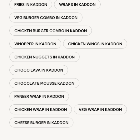
FRIES IN KADDON
WRAPS IN KADDON
VEG BURGER COMBO IN KADDON
CHICKEN BURGER COMBO IN KADDON
WHOPPER IN KADDON
CHICKEN WINGS IN KADDON
CHICKEN NUGGETS IN KADDON
CHOCO LAVA IN KADDON
CHOCOLATE MOUSSE KADDON
PANEER WRAP IN KADDON
CHICKEN WRAP IN KADDON
VEG WRAP IN KADDON
CHEESE BURGER IN KADDON