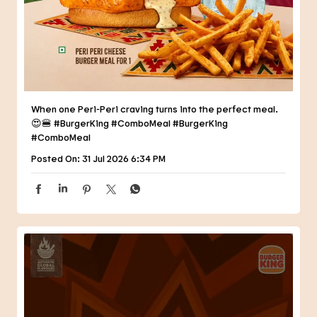
When one Peri-Peri craving turns into the perfect meal.
😍🍔 #BurgerKing #ComboMeal
#BurgerKing
#ComboMeal
Posted On:
31 Jul 2026 6:34 PM