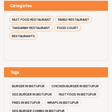
Categories
FAST FOOD RESTAURANT
FAMILY RESTAURANT
TAKEAWAY RESTAURANT
FOOD COURT
RESTAURANTS
Tags
BURGER IN BISTUPUR
CHICKEN BURGER IN BISTUPUR
VEG BURGER IN BISTUPUR
FAST FOOD IN BISTUPUR
FRIES IN BISTUPUR
WRAPS IN BISTUPUR
VEG BURGER COMBO IN BISTUPUR