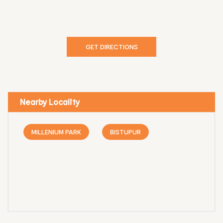
GET DIRECTIONS
Nearby Locality
MILLENIUM PARK
BISTUPUR