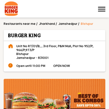
Restaurants near me
Jharkhand
Jamshedpur
Bistupur
BURGER KING
Unit No RT/01/B, , 3rd Floor, P&M Mall, Plot No 952/P,
966/P,973/P
Bistupur
Jamshedpur
-
831001
Open until 11:00 PM
OPEN NOW