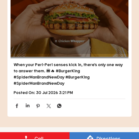
When your Peri-Peri senses kick in, there's only one way
to answer them. 🍔🔥 #BurgerKing
#SpiderManBrandNewDay
#BurgerKing
#SpiderManBrandNewDay
Posted On:
30 Jul 2026 3:21 PM
NEARBY RESTAURANTS OF BURGER
KING
BURGER KING
Call
Directions