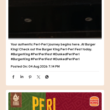
Your authentic Peri-Peri journey begins here. At Burger
King! Check out the Burger King Peri-Peri Fest today.
#BurgerKing #PeriPeriFest #DunkedPeriPeri
#BurgerKing
#PeriPeriFest
#DunkedPeriPeri
Posted On:
04 Aug 2026 7:14 PM