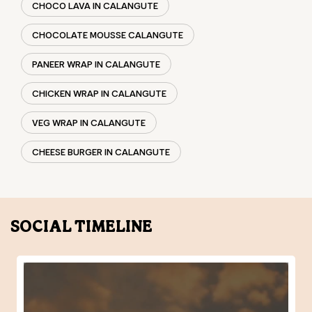
VEG WRAP IN CALANGUTE
CHEESE BURGER IN CALANGUTE
SOCIAL TIMELINE