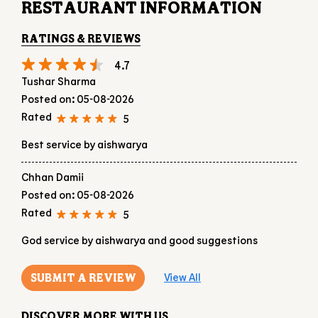
5
Best service by aishwarya
Chhan Damii
Posted on
:
05-08-2026
Rated
5
God service by aishwarya and good suggestions
SUBMIT A REVIEW
View All
DISCOVER MORE WITH US