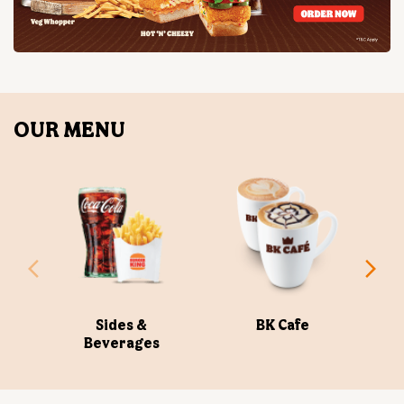
Sides &
BK Cafe
Beverages
ABOUT US
Burger King India Limited is the master franchisee for
BURGER KING® in India, operating BURGER KING®