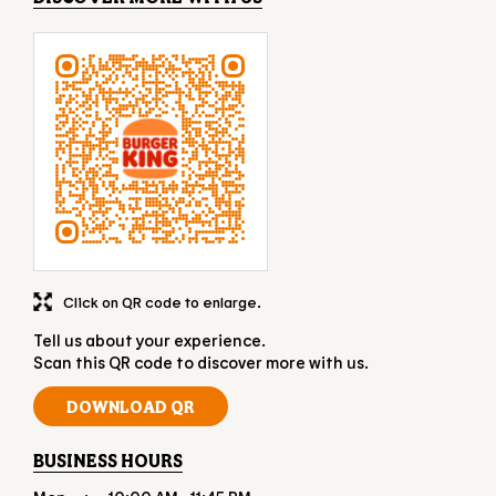
Click on QR code to enlarge.
Tell us about your experience.
Scan this QR code to discover more with us.
DOWNLOAD QR
BUSINESS HOURS
Mon
10:00 AM - 11:45 PM
Tue
10:00 AM - 11:45 PM
Wed
10:00 AM - 11:45 PM
Thu
10:00 AM - 11:45 PM
Fri
10:00 AM - 11:45 PM
Sat
10:00 AM - 11:45 PM
Sun
10:00 AM - 11:45 PM