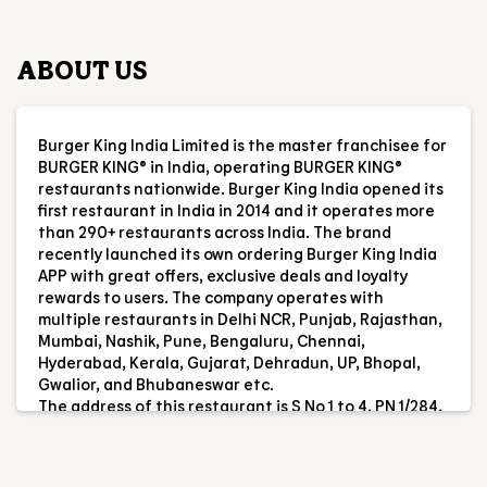
restaurants nationwide. Burger King India opened its
first restaurant in India in 2014 and it operates more
than 290+ restaurants across India. The brand
recently launched its own ordering Burger King India
APP with great offers, exclusive deals and loyalty
rewards to users. The company operates with
multiple restaurants in Delhi NCR, Punjab, Rajasthan,
Mumbai, Nashik, Pune, Bengaluru, Chennai,
Hyderabad, Kerala, Gujarat, Dehradun, UP, Bhopal,
Gwalior, and Bhubaneswar etc.
The address of this restaurant is S No 1 to 4, PN 1/284,
GF, Casa Sofiana, Sy No 132/11, Bardez, Candolim,
Calangute, Baga, Goa.
RESTAURANT INFORMATION
RATINGS & REVIEWS
4.7
Tushar Sharma
Posted on
:
05-08-2026
Rated