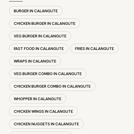
WRAPS IN CALANGUTE
VEG BURGER COMBO IN CALANGUTE
CHICKEN BURGER COMBO IN CALANGUTE
WHOPPER IN CALANGUTE
CHICKEN WINGS IN CALANGUTE
CHICKEN NUGGETS IN CALANGUTE
CHOCO LAVA IN CALANGUTE
CHOCOLATE MOUSSE CALANGUTE
PANEER WRAP IN CALANGUTE
CHICKEN WRAP IN CALANGUTE