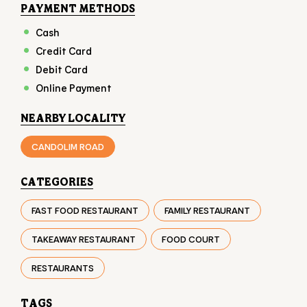
NEARBY LOCALITY
CANDOLIM ROAD
CATEGORIES
FAST FOOD RESTAURANT
FAMILY RESTAURANT
TAKEAWAY RESTAURANT
FOOD COURT
RESTAURANTS
TAGS
BURGER IN CALANGUTE
CHICKEN BURGER IN CALANGUTE
VEG BURGER IN CALANGUTE
FAST FOOD IN CALANGUTE
FRIES IN CALANGUTE