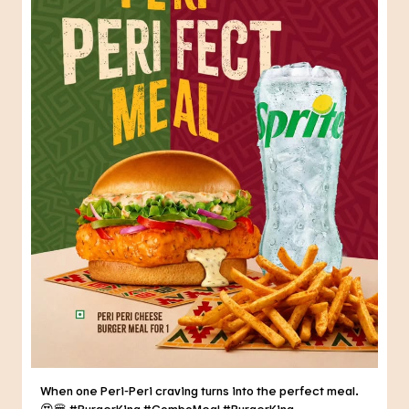
When one Peri-Peri craving turns into the perfect meal.
😍🍔 #BurgerKing #ComboMeal
#BurgerKing
#ComboMeal
Posted On:
31 Jul 2026 6:34 PM