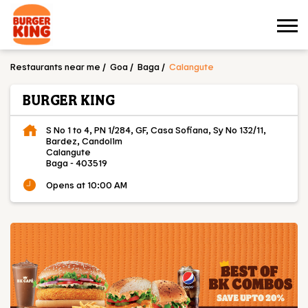
Restaurants near me
Goa
Baga
Calangute
BURGER KING
S No 1 to 4, PN 1/284, GF, Casa Sofiana, Sy No 132/11,
Bardez, Candolim
Calangute
Baga
-
403519
Opens at 10:00 AM
OUR MENU