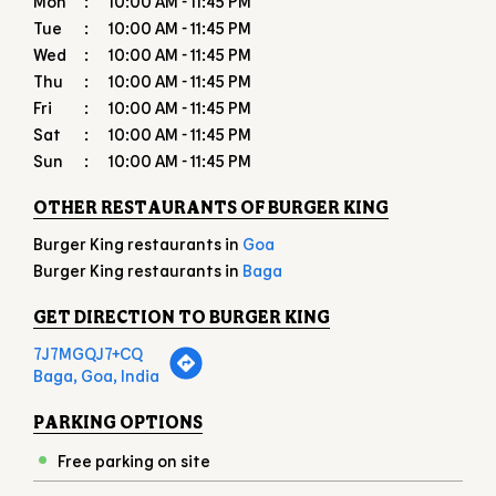
OTHER RESTAURANTS OF BURGER KING
Burger King restaurants in
Goa
Burger King restaurants in
Baga
GET DIRECTION TO BURGER KING
7J7MGQJ7+CQ
Baga, Goa, India
PARKING OPTIONS
Free parking on site
PAYMENT METHODS
Cash
Credit Card
Debit Card
Online Payment