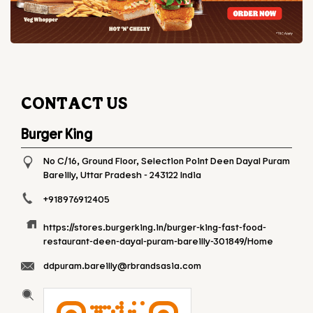
CONTACT US
Burger King
No C/16, Ground Floor, Selection Point
Deen Dayal Puram
Bareilly, Uttar Pradesh
-
243122
India
+918976912405
https://stores.burgerking.in/burger-king-fast-food-
restaurant-deen-dayal-puram-bareilly-301849/Home
ddpuram.bareilly@rbrandsasia.com