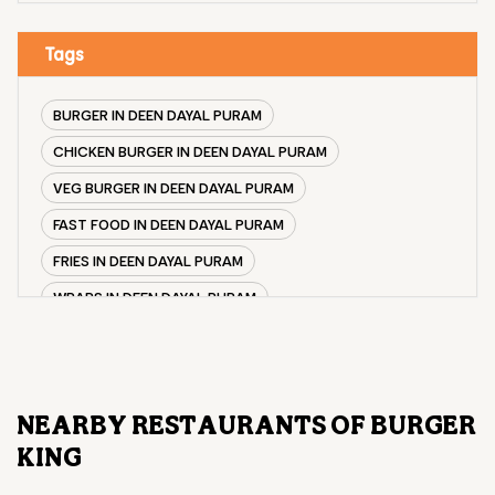
Tags
BURGER IN DEEN DAYAL PURAM
CHICKEN BURGER IN DEEN DAYAL PURAM
VEG BURGER IN DEEN DAYAL PURAM
FAST FOOD IN DEEN DAYAL PURAM
FRIES IN DEEN DAYAL PURAM
WRAPS IN DEEN DAYAL PURAM
VEG BURGER COMBO IN DEEN DAYAL PURAM
CHICKEN BURGER COMBO IN DEEN DAYAL PURAM
WHOPPER IN DEEN DAYAL PURAM
NEARBY RESTAURANTS OF BURGER
CHICKEN WINGS IN DEEN DAYAL PURAM
KING
CHICKEN NUGGETS IN DEEN DAYAL PURAM