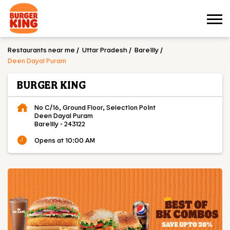
Restaurants near me
Uttar Pradesh
Bareilly
Deen Dayal Puram
BURGER KING
No C/16, Ground Floor, Selection Point
Deen Dayal Puram
Bareilly
-
243122
Opens at 10:00 AM