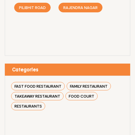
PILIBHIT ROAD
RAJENDRA NAGAR
Categories
FAST FOOD RESTAURANT
FAMILY RESTAURANT
TAKEAWAY RESTAURANT
FOOD COURT
RESTAURANTS