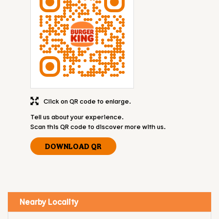
Click on QR code to enlarge.
Tell us about your experience.
Scan this QR code to discover more with us.
DOWNLOAD QR
Nearby Locality