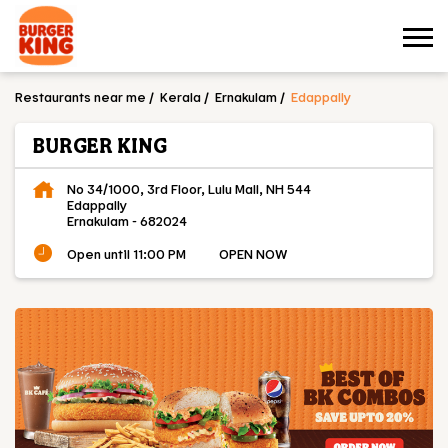
Restaurants near me
Kerala
Ernakulam
Edappally
BURGER KING
No 34/1000, 3rd Floor, Lulu Mall, NH 544
Edappally
Ernakulam
-
682024
Open until 11:00 PM
OPEN NOW