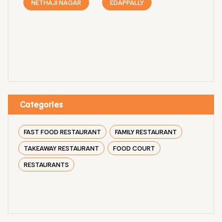
NETHAJI NAGAR
EDAPPALLY
Categories
FAST FOOD RESTAURANT
FAMILY RESTAURANT
TAKEAWAY RESTAURANT
FOOD COURT
RESTAURANTS