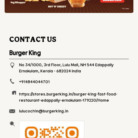
CONTACT US
Burger King
No 34/1000, 3rd Floor, Lulu Mall, NH 544
Edappally
Ernakulam, Kerala
-
682024
India
+914844044701
https://stores.burgerking.in/burger-king-fast-food-
restaurant-edappally-ernakulam-179220/Home
lulucochin@burgerking.in