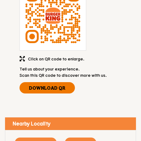
Click on QR code to enlarge.
Tell us about your experience.
Scan this QR code to discover more with us.
DOWNLOAD QR
Nearby Locality