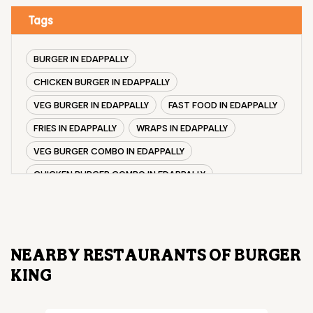
Tags
BURGER IN EDAPPALLY
CHICKEN BURGER IN EDAPPALLY
VEG BURGER IN EDAPPALLY
FAST FOOD IN EDAPPALLY
FRIES IN EDAPPALLY
WRAPS IN EDAPPALLY
VEG BURGER COMBO IN EDAPPALLY
CHICKEN BURGER COMBO IN EDAPPALLY
WHOPPER IN EDAPPALLY
CHICKEN WINGS IN EDAPPALLY
CHICKEN NUGGETS IN EDAPPALLY
NEARBY RESTAURANTS OF BURGER
CHOCO LAVA IN EDAPPALLY
KING
CHOCOLATE MOUSSE EDAPPALLY
PANEER WRAP IN EDAPPALLY