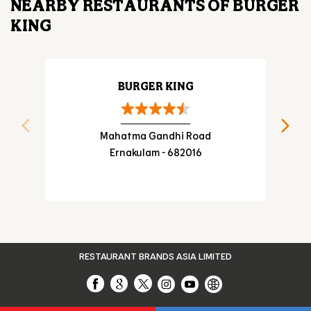
NEARBY RESTAURANTS OF BURGER
KING
BURGER KING
Mahatma Gandhi Road
Ernakulam - 682016
RESTAURANT BRANDS ASIA LIMITED