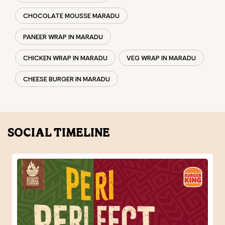
CHOCOLATE MOUSSE MARADU
PANEER WRAP IN MARADU
CHICKEN WRAP IN MARADU
VEG WRAP IN MARADU
CHEESE BURGER IN MARADU
SOCIAL TIMELINE