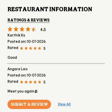
RESTAURANT INFORMATION
RATINGS & REVIEWS
4.5
Karthik Ks
Posted on
:
10-07-2026
Rated
5
Good
Angara Leo
Posted on
:
10-07-2026
Rated
5
Meet you again🫂
SUBMIT A REVIEW
View All