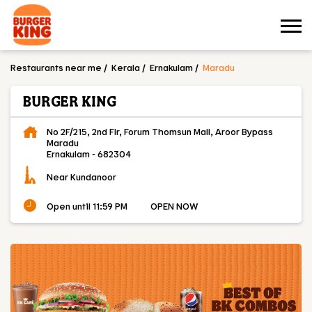
Restaurants near me
Kerala
Ernakulam
Maradu
BURGER KING
No 2F/215, 2nd Flr, Forum Thomsun Mall, Aroor Bypass
Maradu
Ernakulam
-
682304
Near Kundanoor
Open until 11:59 PM
OPEN NOW