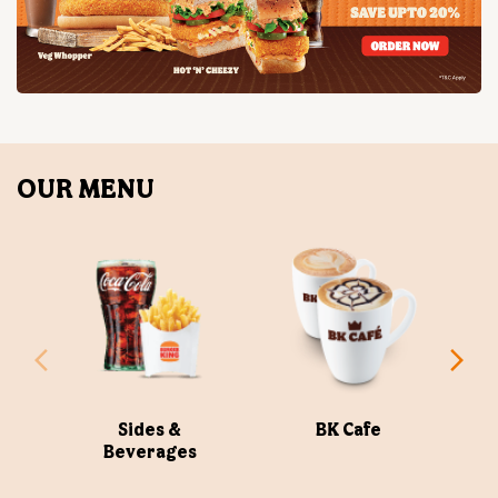
OUR MENU
Sides &
BK Cafe
Beverages