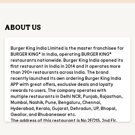
ABOUT US
Burger King India Limited is the master franchisee for
BURGER KING® in India, operating BURGER KING®
restaurants nationwide. Burger King India opened its
first restaurant in India in 2014 and it operates more
than 290+ restaurants across India. The brand
recently launched its own ordering Burger King India
APP with great offers, exclusive deals and loyalty
rewards to users. The company operates with
multiple restaurants in Delhi NCR, Punjab, Rajasthan,
Mumbai, Nashik, Pune, Bengaluru, Chennai,
Hyderabad, Kerala, Gujarat, Dehradun, UP, Bhopal,
Gwalior, and Bhubaneswar etc.
The address of this restaurant is No 2F/215, 2nd Flr,
Forum Thomsun Mall, Aroor Bypass, Near Kundanoor,
Maradu, Ernakulam, Kerala.