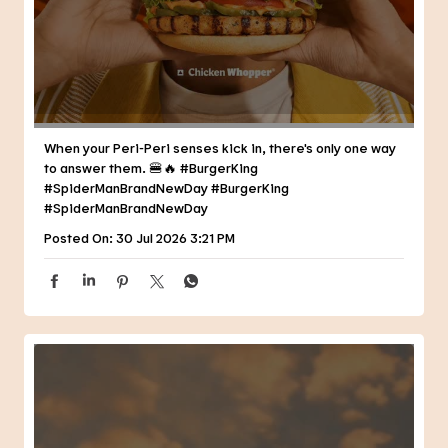
When your Peri-Peri senses kick in, there's only one way
to answer them. 🍔🔥 #BurgerKing
#SpiderManBrandNewDay
#BurgerKing
#SpiderManBrandNewDay
Posted On:
30 Jul 2026 3:21 PM