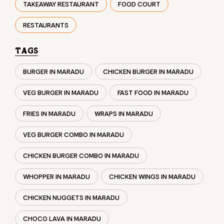
TAKEAWAY RESTAURANT
FOOD COURT
RESTAURANTS
TAGS
BURGER IN MARADU
CHICKEN BURGER IN MARADU
VEG BURGER IN MARADU
FAST FOOD IN MARADU
FRIES IN MARADU
WRAPS IN MARADU
VEG BURGER COMBO IN MARADU
CHICKEN BURGER COMBO IN MARADU
WHOPPER IN MARADU
CHICKEN WINGS IN MARADU
CHICKEN NUGGETS IN MARADU
CHOCO LAVA IN MARADU