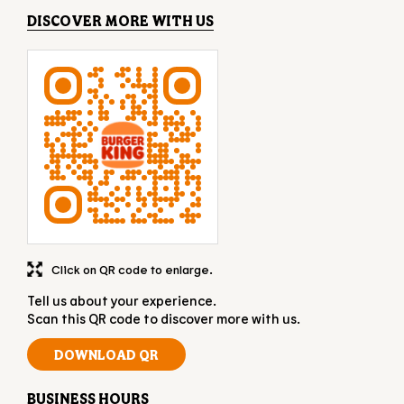
DISCOVER MORE WITH US
Click on QR code to enlarge.
Tell us about your experience.
Scan this QR code to discover more with us.
DOWNLOAD QR
BUSINESS HOURS