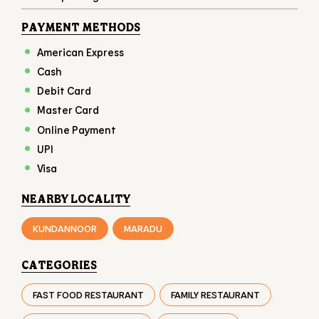
PAYMENT METHODS
American Express
Cash
Debit Card
Master Card
Online Payment
UPI
Visa
NEARBY LOCALITY
KUNDANNOOR
MARADU
CATEGORIES
FAST FOOD RESTAURANT
FAMILY RESTAURANT