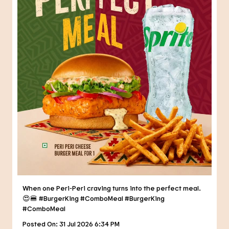
When one Peri-Peri craving turns into the perfect meal.
😍🍔 #BurgerKing #ComboMeal
#BurgerKing
#ComboMeal
Posted On:
31 Jul 2026 6:34 PM