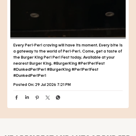
Every Peri-Peri craving will have its moment. Every bite is
a gateway to the world of Peri-Peri. Come, get a taste of
the Burger King Peri Peri Fest today. Available at your
nearest Burger King. #BurgerKing #PeriPeriFest
#DunkedPeriPeri
#BurgerKing
#PeriPeriFest
#DunkedPeriPeri
Posted On:
29 Jul 2026 7:21 PM