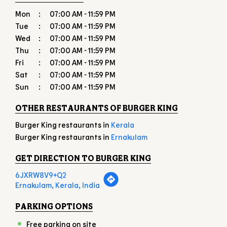
Mon
07:00 AM - 11:59 PM
Tue
07:00 AM - 11:59 PM
Wed
07:00 AM - 11:59 PM
Thu
07:00 AM - 11:59 PM
Fri
07:00 AM - 11:59 PM
Sat
07:00 AM - 11:59 PM
Sun
07:00 AM - 11:59 PM
OTHER RESTAURANTS OF BURGER KING
Burger King restaurants in
Kerala
Burger King restaurants in
Ernakulam
GET DIRECTION TO BURGER KING
6JXRW8V9+Q2
Ernakulam, Kerala, India
PARKING OPTIONS
Free parking on site