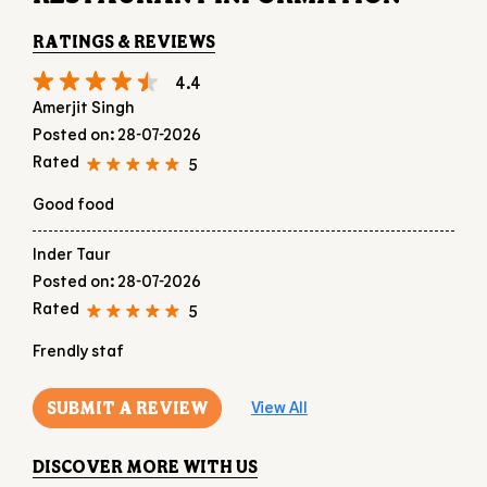
Good food
Inder Taur
Posted on
:
28-07-2026
Rated
5
Frendly staf
SUBMIT A REVIEW
View All
DISCOVER MORE WITH US