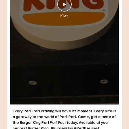
Every Peri-Peri craving will have its moment. Every bite is
a gateway to the world of Peri-Peri. Come, get a taste of
the Burger King Peri Peri Fest today. Available at your
nearest Burger King. #BurgerKing #PeriPeriFest
#DunkedPeriPeri
#BurgerKing
#PeriPeriFest
#DunkedPeriPeri
Posted On:
29 Jul 2026 7:21 PM