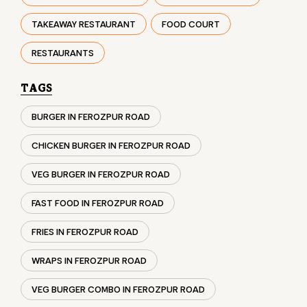
BURGER IN FEROZPUR ROAD
CHICKEN BURGER IN FEROZPUR ROAD
VEG BURGER IN FEROZPUR ROAD
FAST FOOD IN FEROZPUR ROAD
FRIES IN FEROZPUR ROAD
WRAPS IN FEROZPUR ROAD
VEG BURGER COMBO IN FEROZPUR ROAD
CHICKEN BURGER COMBO IN FEROZPUR ROAD
WHOPPER IN FEROZPUR ROAD
CHICKEN WINGS IN FEROZPUR ROAD
CHICKEN NUGGETS IN FEROZPUR ROAD