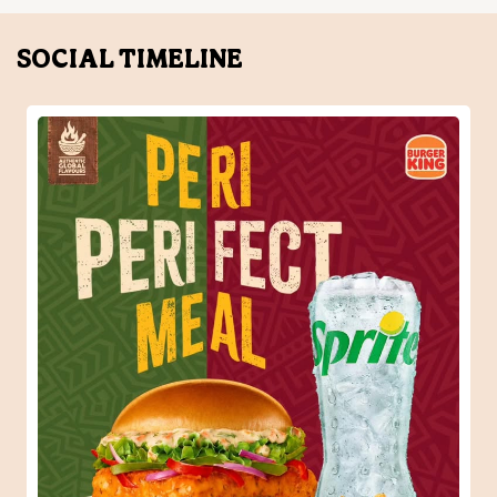
When one Peri-Peri craving turns into the perfect meal.