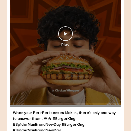
When your Peri-Peri senses kick in, there's only one way
to answer them. 🍔🔥 #BurgerKing
#SpiderManBrandNewDay
#BurgerKing
#SpiderManBrandNewDay
Posted On:
30 Jul 2026 3:21 PM