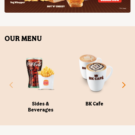
Sides &
BK Cafe
Beverages
ABOUT US
Burger King India Limited is the master franchisee for
BURGER KING® in India, operating BURGER KING®
restaurants nationwide. Burger King India opened its