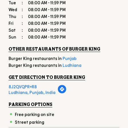
OTHER RESTAURANTS OF BURGER KING
Burger King restaurants in
Punjab
Burger King restaurants in
Ludhiana
GET DIRECTION TO BURGER KING
8J2QVQPR+R8
Ludhiana, Punjab, India
PARKING OPTIONS
Free parking on site
Street parking
PAYMENT METHODS
American Express
Cash
Debit Card
Master Card