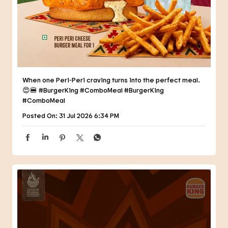
😍🍔 #BurgerKing #ComboMeal
#BurgerKing
#ComboMeal
Posted On:
31 Jul 2026 6:34 PM