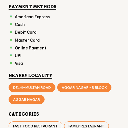
Online Payment
UPI
Visa
NEARBY LOCALITY
DELHI–MULTAN ROAD
AGGAR NAGAR - B BLOCK
AGGAR NAGAR
CATEGORIES
FAST FOOD RESTAURANT
FAMILY RESTAURANT
TAKEAWAY RESTAURANT
FOOD COURT
RESTAURANTS
TAGS