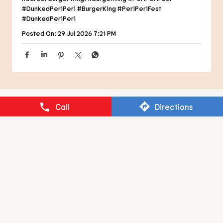
NEARBY RESTAURANTS OF BURGER
KING
BURGER KING
Call
Directions
Fatehpur Awana
Ludhiana - 141012
RESTAURANT BRANDS ASIA LIMITED