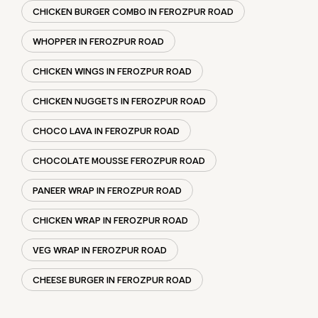
CHOCO LAVA IN FEROZPUR ROAD
CHOCOLATE MOUSSE FEROZPUR ROAD
PANEER WRAP IN FEROZPUR ROAD
CHICKEN WRAP IN FEROZPUR ROAD
VEG WRAP IN FEROZPUR ROAD
CHEESE BURGER IN FEROZPUR ROAD
SOCIAL TIMELINE