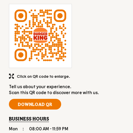
Click on QR code to enlarge.
Tell us about your experience.
Scan this QR code to discover more with us.
DOWNLOAD QR
BUSINESS HOURS
Mon
08:00 AM - 11:59 PM
Tue
08:00 AM - 11:59 PM
Wed
08:00 AM - 11:59 PM
Thu
08:00 AM - 11:59 PM
Fri
08:00 AM - 11:59 PM
Sat
08:00 AM - 11:59 PM
Sun
08:00 AM - 11:59 PM