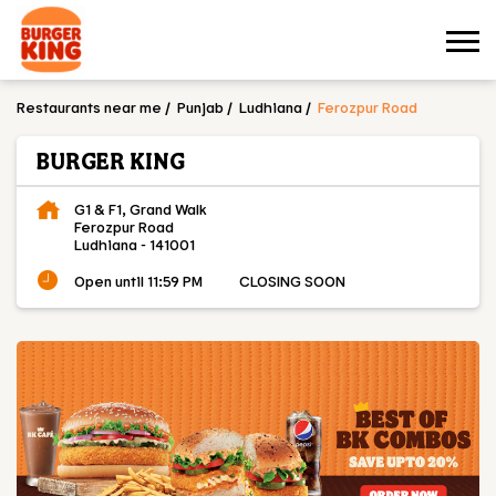
Restaurants near me
Punjab
Ludhiana
Ferozpur Road
BURGER KING
G1 & F1, Grand Walk
Ferozpur Road
Ludhiana
-
141001
Open until 11:59 PM
CLOSING SOON
OUR MENU