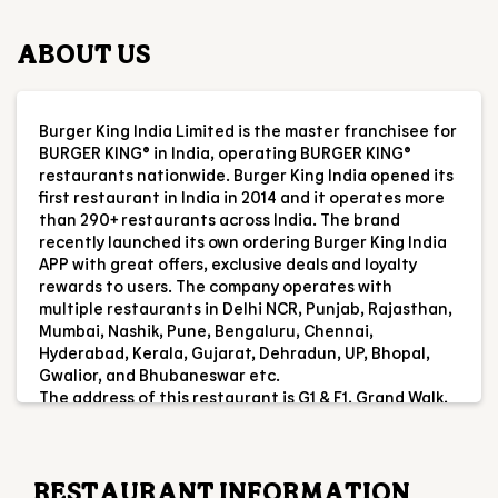
first restaurant in India in 2014 and it operates more
than 290+ restaurants across India. The brand
recently launched its own ordering Burger King India
APP with great offers, exclusive deals and loyalty
rewards to users. The company operates with
multiple restaurants in Delhi NCR, Punjab, Rajasthan,
Mumbai, Nashik, Pune, Bengaluru, Chennai,
Hyderabad, Kerala, Gujarat, Dehradun, UP, Bhopal,
Gwalior, and Bhubaneswar etc.
The address of this restaurant is G1 & F1, Grand Walk,
Ferozpur Road, Ludhiana, Punjab.
RESTAURANT INFORMATION
RATINGS & REVIEWS
4.4
Amerjit Singh
Posted on
:
28-07-2026
Rated
5