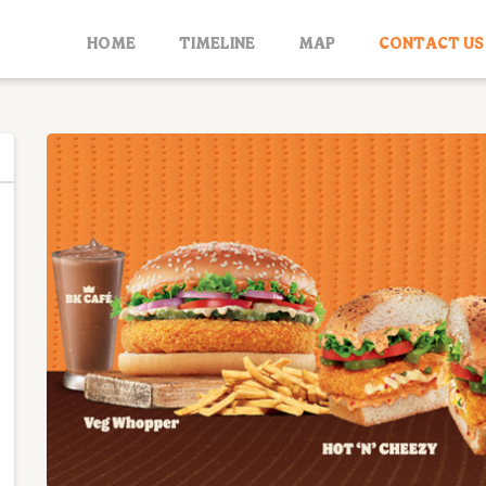
HOME
TIMELINE
MAP
CONTACT US