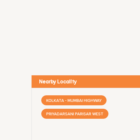
Nearby Locality
KOLKATA - MUMBAI HIGHWAY
PRIYADARSANI PARISAR WEST