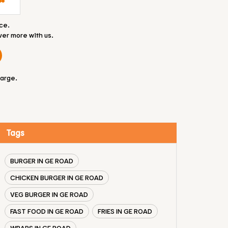
ce.
ver more with us.
large.
Tags
BURGER IN GE ROAD
CHICKEN BURGER IN GE ROAD
VEG BURGER IN GE ROAD
FAST FOOD IN GE ROAD
FRIES IN GE ROAD
WRAPS IN GE ROAD