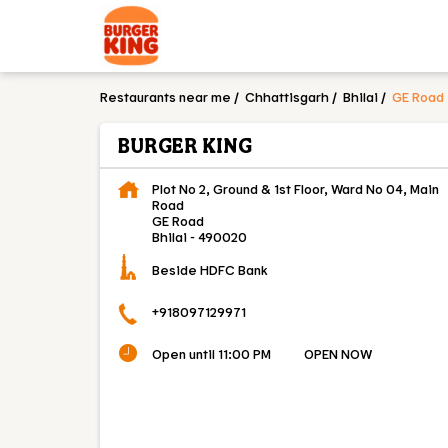
Restaurants near me
Chhattisgarh
Bhilai
GE Road
BURGER KING
Plot No 2, Ground & 1st Floor, Ward No 04, Main
Road
GE Road
Bhilai
-
490020
Beside HDFC Bank
+918097129971
Open until 11:00 PM
OPEN NOW