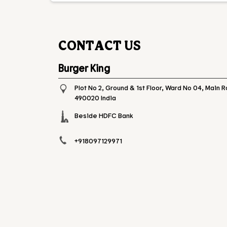
CONTACT US
Burger King
Plot No 2, Ground & 1st Floor, Ward No 04, Main 
490020
India
Beside HDFC Bank
+918097129971