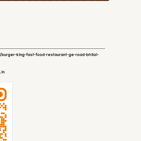
n/burger-king-fast-food-restaurant-ge-road-bhilai-
.in