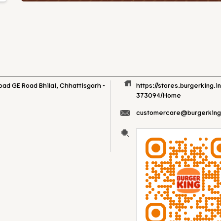
Road
GE Road
Bhilai, Chhattisgarh
-
https://stores.burgerking.i
373094/Home
customercare@burgerking