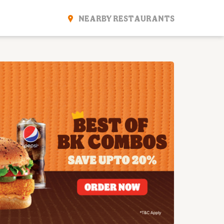
NEARBY RESTAURANTS