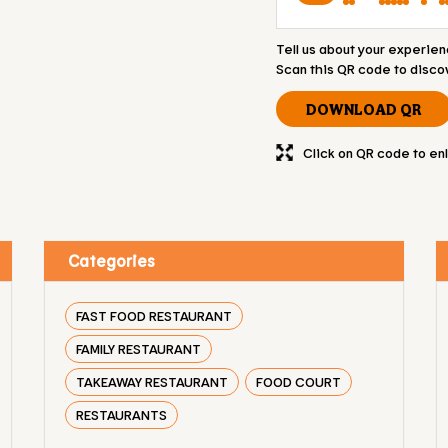
Tell us about your experien
Scan this QR code to disco
DOWNLOAD QR
Click on QR code to en
Categories
FAST FOOD RESTAURANT
FAMILY RESTAURANT
TAKEAWAY RESTAURANT
FOOD COURT
RESTAURANTS