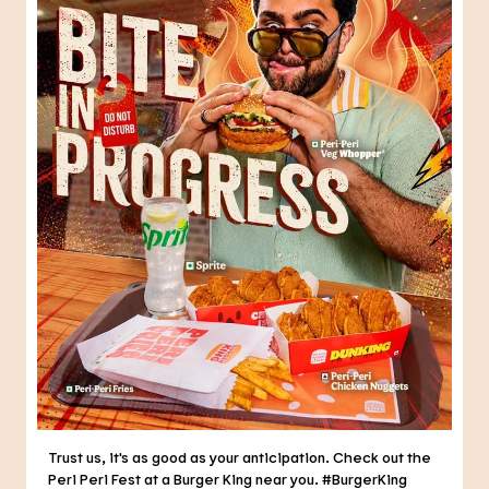
Trust us, it's as good as your anticipation. Check out the
Peri Peri Fest at a Burger King near you. #BurgerKing
#PeriPeriFest #DunkedPeriPeri
#BurgerKing
#PeriPeriFest
#DunkedPeriPeri
Posted On:
05 Aug 2026 5:29 PM