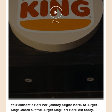
Your authentic Peri-Peri journey begins here. At Burger
King! Check out the Burger King Peri-Peri Fest today.
#BurgerKing #PeriPeriFest #DunkedPeriPeri
#BurgerKing
#PeriPeriFest
#DunkedPeriPeri
Posted On:
04 Aug 2026 7:14 PM