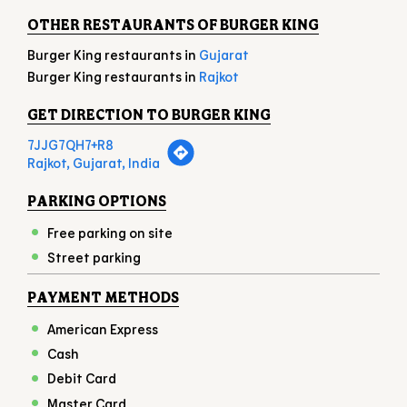
Rajkot, Gujarat, India
PARKING OPTIONS
Free parking on site
Street parking
PAYMENT METHODS
American Express
Cash
Debit Card
Master Card
Online Payment
UPI
Visa
NEARBY LOCALITY
KALAVAD ROAD
GHANSHYAM NAGAR