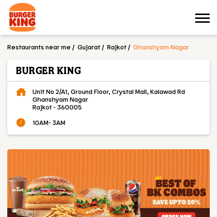
Restaurants near me
Gujarat
Rajkot
Ghanshyam Nagar
BURGER KING
Unit No 2/A1, Ground Floor, Crystal Mall, Kalawad Rd
Ghanshyam Nagar
Rajkot
-
360005
10AM- 3AM
OUR MENU