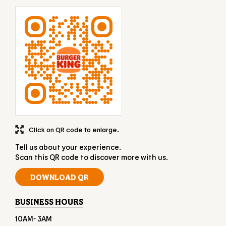
Click on QR code to enlarge.
Tell us about your experience.
Scan this QR code to discover more with us.
DOWNLOAD QR
BUSINESS HOURS
10AM- 3AM
OTHER RESTAURANTS OF BURGER KING
Burger King restaurants in
Gujarat
Burger King restaurants in
Rajkot
GET DIRECTION TO BURGER KING
7JJG7QH7+R8