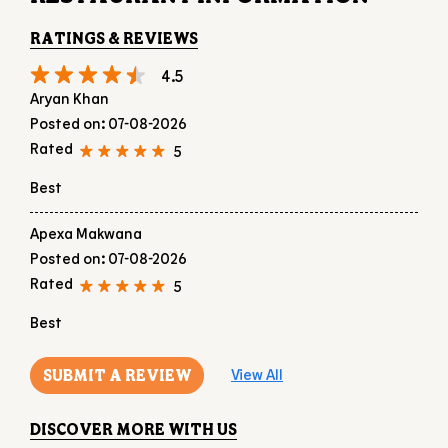
Best
Apexa Makwana
Posted on
:
07-08-2026
Rated
5
Best
SUBMIT A REVIEW
View All
DISCOVER MORE WITH US