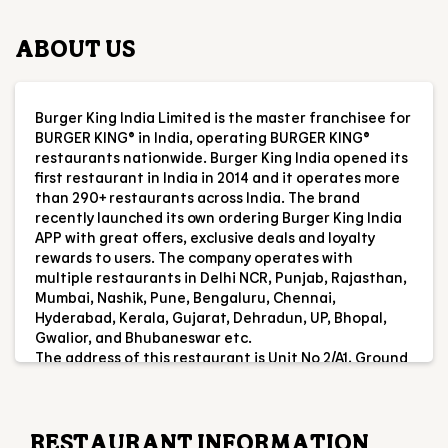
first restaurant in India in 2014 and it operates more
than 290+ restaurants across India. The brand
recently launched its own ordering Burger King India
APP with great offers, exclusive deals and loyalty
rewards to users. The company operates with
multiple restaurants in Delhi NCR, Punjab, Rajasthan,
Mumbai, Nashik, Pune, Bengaluru, Chennai,
Hyderabad, Kerala, Gujarat, Dehradun, UP, Bhopal,
Gwalior, and Bhubaneswar etc.
The address of this restaurant is Unit No 2/A1, Ground
Floor, Crystal Mall, Kalawad Rd, Ghanshyam Nagar,
Rajkot, Gujarat.
RESTAURANT INFORMATION
RATINGS & REVIEWS
4.5
Aryan Khan
Posted on
:
07-08-2026
Rated
5