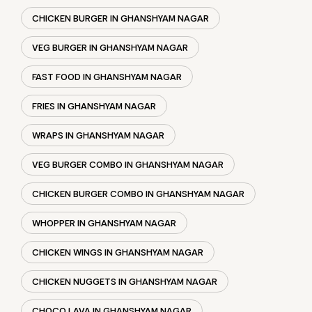
WRAPS IN GHANSHYAM NAGAR
VEG BURGER COMBO IN GHANSHYAM NAGAR
CHICKEN BURGER COMBO IN GHANSHYAM NAGAR
WHOPPER IN GHANSHYAM NAGAR
CHICKEN WINGS IN GHANSHYAM NAGAR
CHICKEN NUGGETS IN GHANSHYAM NAGAR
CHOCO LAVA IN GHANSHYAM NAGAR
CHOCOLATE MOUSSE GHANSHYAM NAGAR
PANEER WRAP IN GHANSHYAM NAGAR
CHICKEN WRAP IN GHANSHYAM NAGAR
VEG WRAP IN GHANSHYAM NAGAR