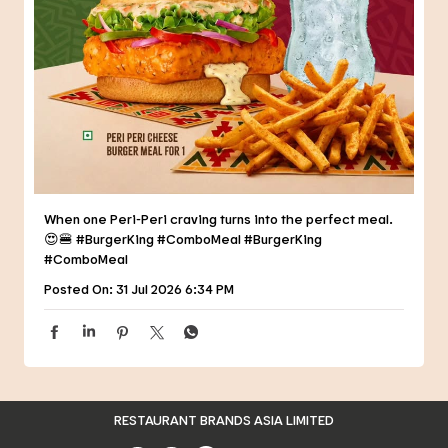
When one Peri-Peri craving turns into the perfect meal.
😍🍔 #BurgerKing #ComboMeal
#BurgerKing
#ComboMeal
Posted On:
31 Jul 2026 6:34 PM
RESTAURANT BRANDS ASIA LIMITED