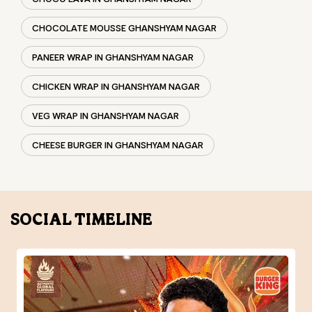
CHEESE BURGER IN GHANSHYAM NAGAR
SOCIAL TIMELINE