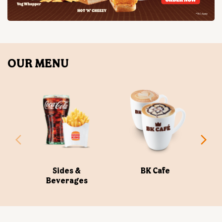
Sides &
BK Cafe
Beverages
ABOUT US
Burger King India Limited is the master franchisee for
BURGER KING® in India, operating BURGER KING®
restaurants nationwide. Burger King India opened its