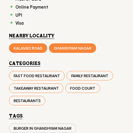
CATEGORIES
FAST FOOD RESTAURANT
FAMILY RESTAURANT
TAKEAWAY RESTAURANT
FOOD COURT
RESTAURANTS
TAGS
BURGER IN GHANSHYAM NAGAR
CHICKEN BURGER IN GHANSHYAM NAGAR
VEG BURGER IN GHANSHYAM NAGAR
FAST FOOD IN GHANSHYAM NAGAR
FRIES IN GHANSHYAM NAGAR