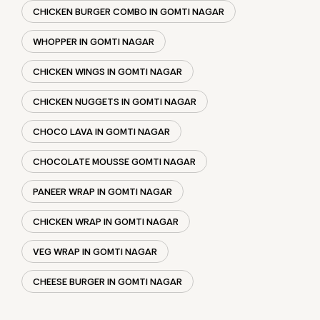
CHOCO LAVA IN GOMTI NAGAR
CHOCOLATE MOUSSE GOMTI NAGAR
PANEER WRAP IN GOMTI NAGAR
CHICKEN WRAP IN GOMTI NAGAR
VEG WRAP IN GOMTI NAGAR
CHEESE BURGER IN GOMTI NAGAR
SOCIAL TIMELINE