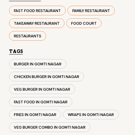
TAGS
BURGER IN GOMTI NAGAR
CHICKEN BURGER IN GOMTI NAGAR
VEG BURGER IN GOMTI NAGAR
FAST FOOD IN GOMTI NAGAR
FRIES IN GOMTI NAGAR
WRAPS IN GOMTI NAGAR
VEG BURGER COMBO IN GOMTI NAGAR
CHICKEN BURGER COMBO IN GOMTI NAGAR
WHOPPER IN GOMTI NAGAR
CHICKEN WINGS IN GOMTI NAGAR
CHICKEN NUGGETS IN GOMTI NAGAR