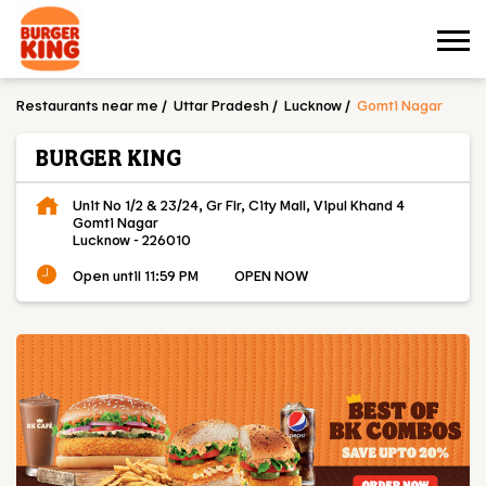
Restaurants near me
Uttar Pradesh
Lucknow
Gomti Nagar
BURGER KING
Unit No 1/2 & 23/24, Gr Flr, City Mall, Vipul Khand 4
Gomti Nagar
Lucknow
-
226010
Open until 11:59 PM
OPEN NOW
OUR MENU