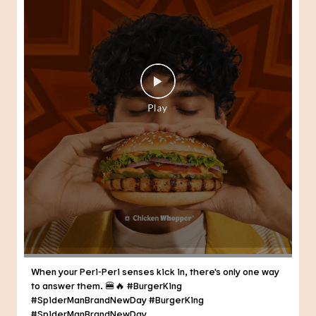
When your Peri-Peri senses kick in, there's only one way
to answer them. 🍔🔥 #BurgerKing
#SpiderManBrandNewDay
#BurgerKing
#SpiderManBrandNewDay
Posted On:
30 Jul 2026 3:21 PM