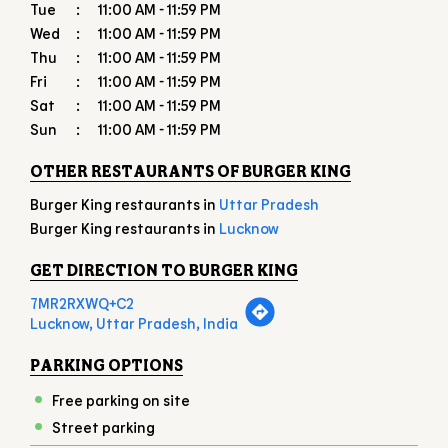
OTHER RESTAURANTS OF BURGER KING
Burger King restaurants in
Uttar Pradesh
Burger King restaurants in
Lucknow
GET DIRECTION TO BURGER KING
7MR2RXWQ+C2
Lucknow, Uttar Pradesh, India
PARKING OPTIONS
Free parking on site
Street parking
PAYMENT METHODS
American Express
Cash
Debit Card
Master Card