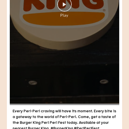
Every Peri-Peri craving will have its moment. Every bite is
a gateway to the world of Peri-Peri. Come, get a taste of
the Burger King Peri Peri Fest today. Available at your
nearest Burger King. #BurgerKing #PeriPeriFest
#DunkedPeriPeri
#BurgerKing
#PeriPeriFest
#DunkedPeriPeri
Posted On:
29 Jul 2026 7:21 PM