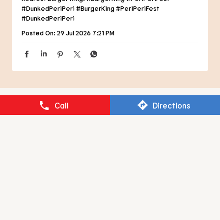
NEARBY RESTAURANTS OF BURGER
KING
BURGER KING
Call
Directions
Mahanagar
Lucknow - 226006
RESTAURANT BRANDS ASIA LIMITED