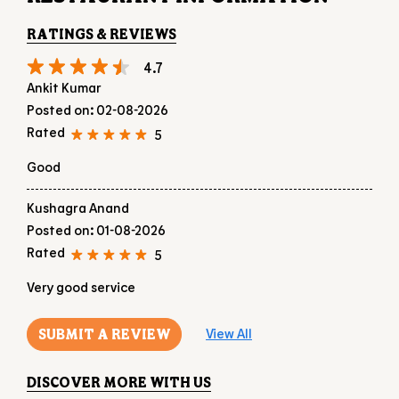
Good
Kushagra Anand
Posted on
:
01-08-2026
Rated
5
Very good service
SUBMIT A REVIEW
View All
DISCOVER MORE WITH US