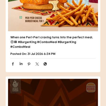
😍🍔 #BurgerKing #ComboMeal
#BurgerKing
#ComboMeal
Posted On:
31 Jul 2026 6:34 PM