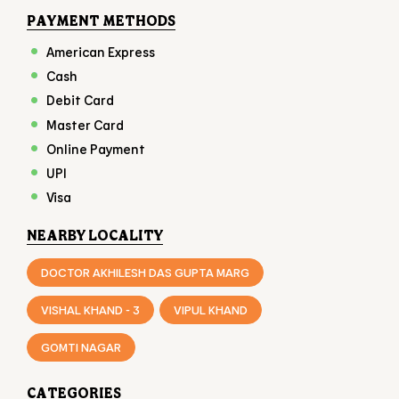
Online Payment
UPI
Visa
NEARBY LOCALITY
DOCTOR AKHILESH DAS GUPTA MARG
VISHAL KHAND - 3
VIPUL KHAND
GOMTI NAGAR
CATEGORIES
FAST FOOD RESTAURANT
FAMILY RESTAURANT
TAKEAWAY RESTAURANT
FOOD COURT
RESTAURANTS