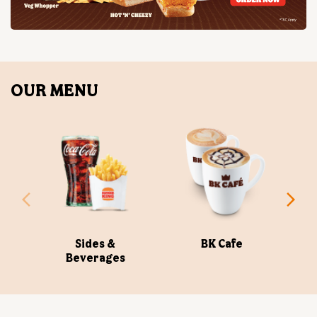
Sides &
BK Cafe
Beverages
ABOUT US
Burger King India Limited is the master franchisee for
BURGER KING® in India, operating BURGER KING®
restaurants nationwide. Burger King India opened its