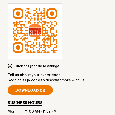
Click on QR code to enlarge.
Tell us about your experience.
Scan this QR code to discover more with us.
DOWNLOAD QR
BUSINESS HOURS
Mon
11:00 AM - 11:59 PM
Tue
11:00 AM - 11:59 PM
Wed
11:00 AM - 11:59 PM
Thu
11:00 AM - 11:59 PM
Fri
11:00 AM - 11:59 PM
Sat
11:00 AM - 11:59 PM
Sun
11:00 AM - 11:59 PM