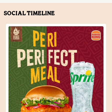
When one Peri-Peri craving turns into the perfect meal.