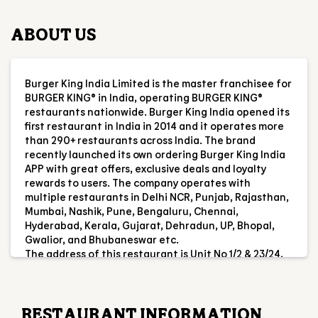
first restaurant in India in 2014 and it operates more
than 290+ restaurants across India. The brand
recently launched its own ordering Burger King India
APP with great offers, exclusive deals and loyalty
rewards to users. The company operates with
multiple restaurants in Delhi NCR, Punjab, Rajasthan,
Mumbai, Nashik, Pune, Bengaluru, Chennai,
Hyderabad, Kerala, Gujarat, Dehradun, UP, Bhopal,
Gwalior, and Bhubaneswar etc.
The address of this restaurant is Unit No 1/2 & 23/24,
Gr Flr, City Mall, Vipul Khand 4, Gomti Nagar, Lucknow,
Uttar Pradesh.
RESTAURANT INFORMATION
RATINGS & REVIEWS
4.7
Ankit Kumar
Posted on
:
02-08-2026
Rated
5