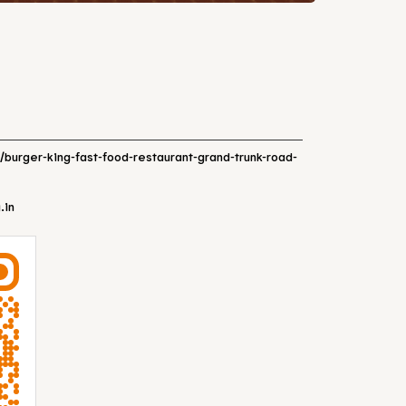
n/burger-king-fast-food-restaurant-grand-trunk-road-
.in