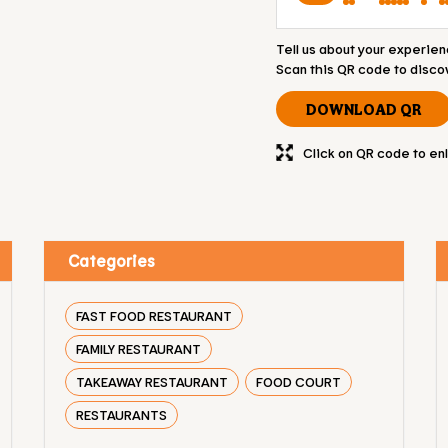
Tell us about your experien
Scan this QR code to disco
DOWNLOAD QR
Click on QR code to en
Categories
FAST FOOD RESTAURANT
FAMILY RESTAURANT
TAKEAWAY RESTAURANT
FOOD COURT
RESTAURANTS