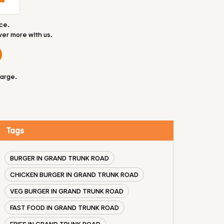
ce.
ver more with us.
large.
Tags
BURGER IN GRAND TRUNK ROAD
CHICKEN BURGER IN GRAND TRUNK ROAD
VEG BURGER IN GRAND TRUNK ROAD
FAST FOOD IN GRAND TRUNK ROAD
FRIES IN GRAND TRUNK ROAD