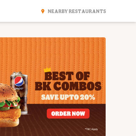
NEARBY RESTAURANTS