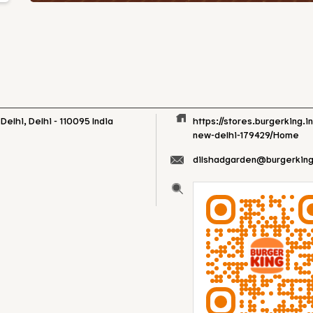
Delhi, Delhi
-
110095
India
https://stores.burgerking.i
new-delhi-179429/Home
dilshadgarden@burgerking