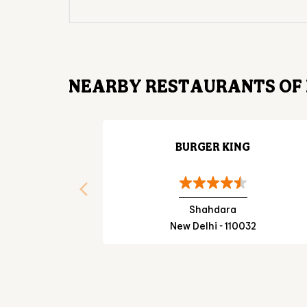
NEARBY RESTAURANTS OF 
BURGER KING
Shahdara
New Delhi - 110032