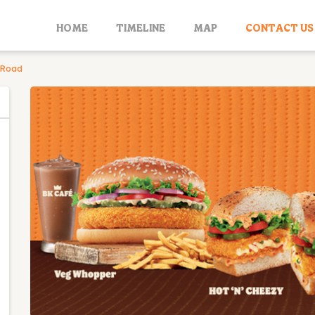
HOME
TIMELINE
MAP
CONTACT US
 Road