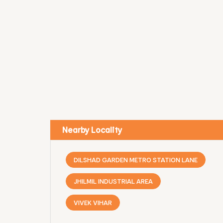
Nearby Locality
DILSHAD GARDEN METRO STATION LANE
JHILMIL INDUSTRIAL AREA
VIVEK VIHAR