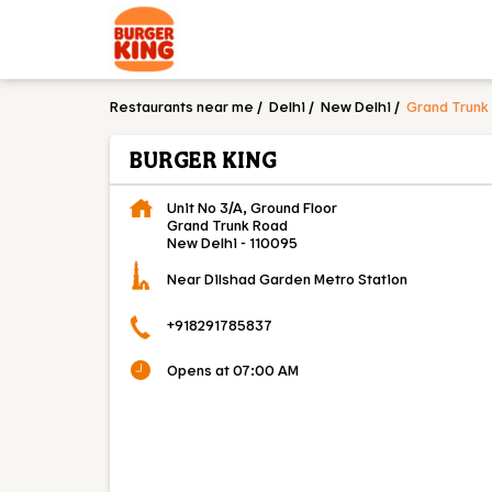
Restaurants near me
Delhi
New Delhi
Grand Trunk
BURGER KING
Unit No 3/A, Ground Floor
Grand Trunk Road
New Delhi
-
110095
Near Dilshad Garden Metro Station
+918291785837
Opens at 07:00 AM