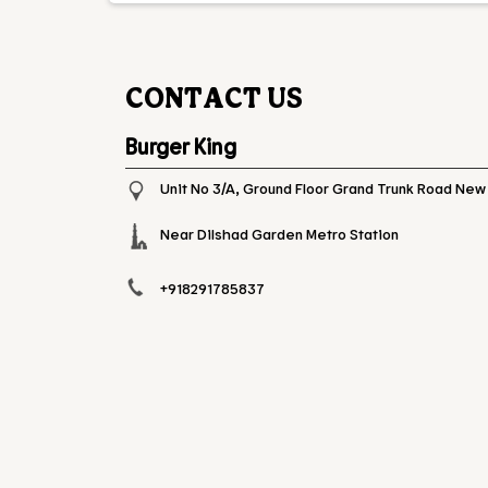
CONTACT US
Burger King
Unit No 3/A, Ground Floor
Grand Trunk Road
New 
Near Dilshad Garden Metro Station
+918291785837