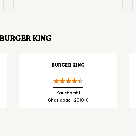
BURGER KING
BURGER KING
Kaushambi
Ghaziabad - 201010