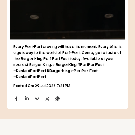
Every Peri-Peri craving will have its moment. Every bite is
a gateway to the world of Peri-Peri. Come, get a taste of
the Burger King Peri Peri Fest today. Available at your
nearest Burger King. #BurgerKing #PeriPeriFest
#DunkedPeriPeri
#BurgerKing
#PeriPeriFest
#DunkedPeriPeri