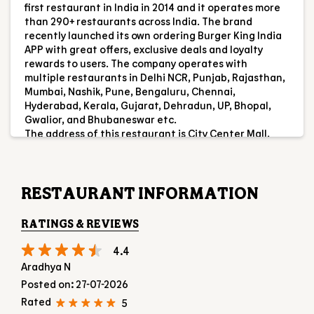
ABOUT US
Burger King India Limited is the master franchisee for
BURGER KING® in India, operating BURGER KING®
restaurants nationwide. Burger King India opened its
first restaurant in India in 2014 and it operates more
than 290+ restaurants across India. The brand
recently launched its own ordering Burger King India
APP with great offers, exclusive deals and loyalty
rewards to users. The company operates with
multiple restaurants in Delhi NCR, Punjab, Rajasthan,
Mumbai, Nashik, Pune, Bengaluru, Chennai,
Hyderabad, Kerala, Gujarat, Dehradun, UP, Bhopal,
Gwalior, and Bhubaneswar etc.
The address of this restaurant is City Center Mall,
Food Court, 4th Floor, KSR Road, Hampankatta,
Mangaluru, Karnataka.
RESTAURANT INFORMATION