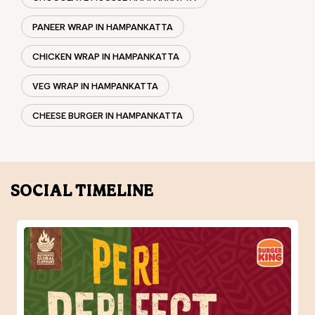
CHICKEN WINGS IN HAMPANKATTA
CHICKEN NUGGETS IN HAMPANKATTA
CHOCO LAVA IN HAMPANKATTA
CHOCOLATE MOUSSE HAMPANKATTA
PANEER WRAP IN HAMPANKATTA
CHICKEN WRAP IN HAMPANKATTA
VEG WRAP IN HAMPANKATTA
CHEESE BURGER IN HAMPANKATTA
SOCIAL TIMELINE