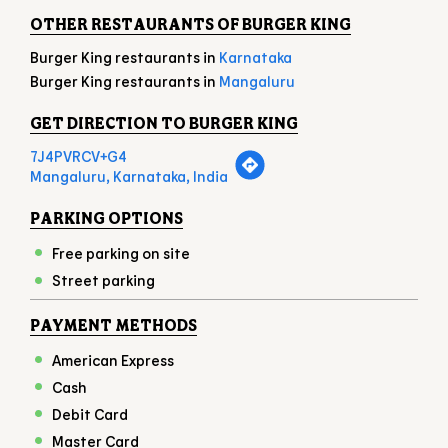
Mon
10:00 AM - 11:00 PM
Tue
10:00 AM - 11:00 PM
Wed
10:00 AM - 11:00 PM
Thu
10:00 AM - 11:00 PM
Fri
10:00 AM - 11:00 PM
Sat
10:00 AM - 11:00 PM
Sun
10:00 AM - 11:00 PM
OTHER RESTAURANTS OF BURGER KING
Burger King restaurants in
Karnataka
Burger King restaurants in
Mangaluru
GET DIRECTION TO BURGER KING
7J4PVRCV+G4
Mangaluru, Karnataka, India
PARKING OPTIONS
Free parking on site
Street parking