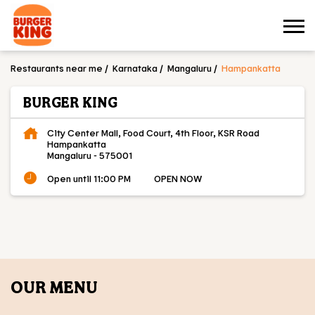
Restaurants near me
Karnataka
Mangaluru
Hampankatta
BURGER KING
City Center Mall, Food Court, 4th Floor, KSR Road
Hampankatta
Mangaluru
-
575001
Open until 11:00 PM
OPEN NOW