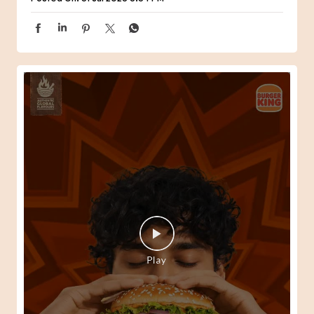
When one Peri-Peri craving turns into the perfect meal.
😍🍔 #BurgerKing #ComboMeal
#BurgerKing
#ComboMeal
Posted On:
31 Jul 2026 6:34 PM