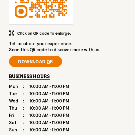
DISCOVER MORE WITH US
Click on QR code to enlarge.
Tell us about your experience.
Scan this QR code to discover more with us.
DOWNLOAD QR
BUSINESS HOURS