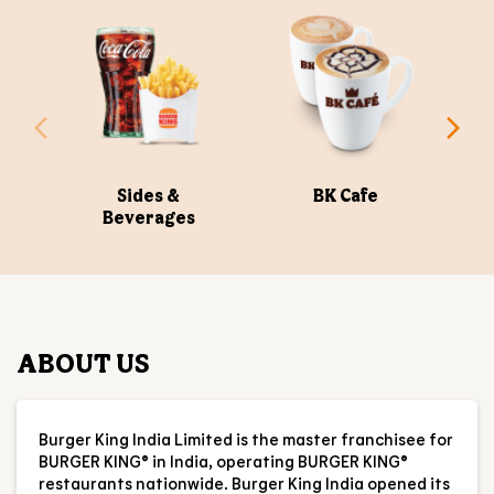
OUR MENU
Sides &
BK Cafe
Beverages