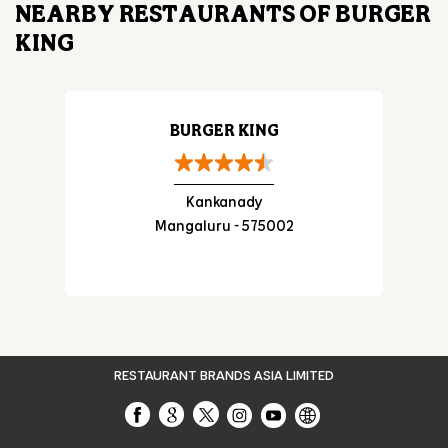
Posted On:
29 Jul 2026 7:21 PM
NEARBY RESTAURANTS OF BURGER
KING
BURGER KING
Kankanady
Mangaluru - 575002