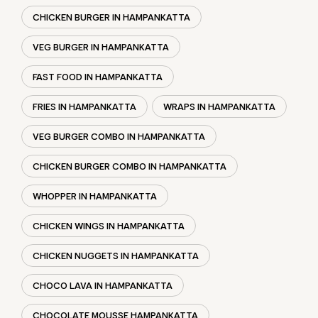
TAKEAWAY RESTAURANT
FOOD COURT
RESTAURANTS
TAGS
BURGER IN HAMPANKATTA
CHICKEN BURGER IN HAMPANKATTA
VEG BURGER IN HAMPANKATTA
FAST FOOD IN HAMPANKATTA
FRIES IN HAMPANKATTA
WRAPS IN HAMPANKATTA
VEG BURGER COMBO IN HAMPANKATTA
CHICKEN BURGER COMBO IN HAMPANKATTA
WHOPPER IN HAMPANKATTA