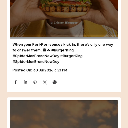
When your Peri-Peri senses kick in, there's only one way
to answer them. 🍔🔥 #BurgerKing
#SpiderManBrandNewDay
#BurgerKing
#SpiderManBrandNewDay
Posted On:
30 Jul 2026 3:21 PM