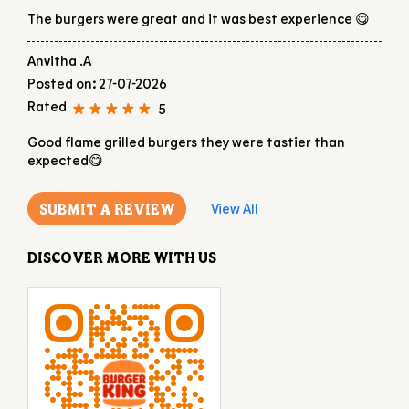
RATINGS & REVIEWS
4.4
Aradhya N
Posted on
:
27-07-2026
Rated
5
The burgers were great and it was best experience 😋
Anvitha .A
Posted on
:
27-07-2026
Rated
5
Good flame grilled burgers they were tastier than
expected😋
SUBMIT A REVIEW
View All