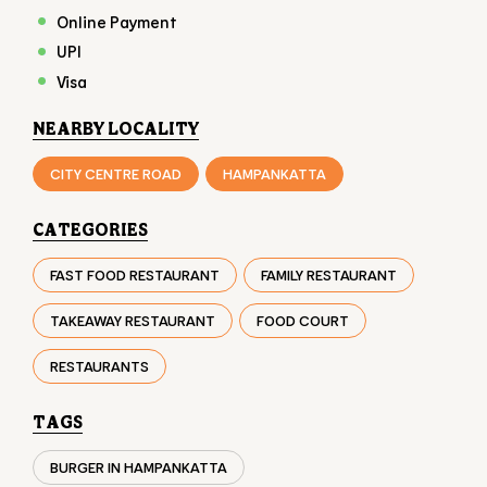
PAYMENT METHODS
American Express
Cash
Debit Card
Master Card
Online Payment
UPI
Visa
NEARBY LOCALITY
CITY CENTRE ROAD
HAMPANKATTA
CATEGORIES
FAST FOOD RESTAURANT
FAMILY RESTAURANT