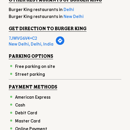
Burger King restaurants in
Delhi
Burger King restaurants in
New Delhi
GET DIRECTION TO BURGER KING
7JWVG6V4+C2
New Delhi, Delhi, India
PARKING OPTIONS
Free parking on site
Street parking
PAYMENT METHODS
American Express
Cash
Debit Card
Master Card
Online Payment