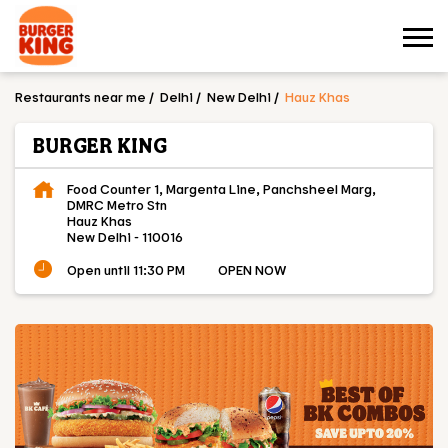
Restaurants near me
Delhi
New Delhi
Hauz Khas
BURGER KING
Food Counter 1, Margenta Line, Panchsheel Marg,
DMRC Metro Stn
Hauz Khas
New Delhi
-
110016
Open until 11:30 PM
OPEN NOW