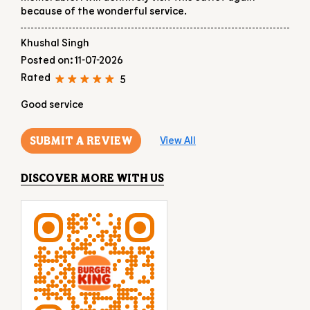
because of the wonderful service.
Khushal Singh
Posted on
:
11-07-2026
Rated
5
Good service
SUBMIT A REVIEW
View All
DISCOVER MORE WITH US