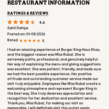
RESTAURANT INFORMATION
RATINGS & REVIEWS
4.6
Sahil Dahiya
Posted on
:
01-08-2026
Rated
5
I had an amazing experience at Burger King Hauz Khas,
and the biggest reason was Miss Rubal. She is
extremely polite, professional, and genuinely helpful.
Her way of explaining the menu and giving suggestions
was excellent. She was patient, friendly, and made sure
we had the best possible experience. Her positive
attitude and outstanding customer service made our
visit truly enjoyable. Employees like Miss Rubal create a
welcoming atmosphere and represent Burger King in
the best way. She truly deserves appreciation and
recognition for her dedication and excellent service.
Thank you, Miss Rubal, for making our visit so
memorable. I will definitely visit this outlet again