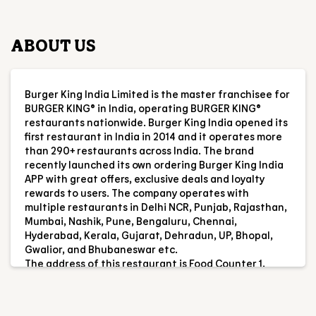
ABOUT US
Burger King India Limited is the master franchisee for
BURGER KING® in India, operating BURGER KING®
restaurants nationwide. Burger King India opened its
first restaurant in India in 2014 and it operates more
than 290+ restaurants across India. The brand
recently launched its own ordering Burger King India
APP with great offers, exclusive deals and loyalty
rewards to users. The company operates with
multiple restaurants in Delhi NCR, Punjab, Rajasthan,
Mumbai, Nashik, Pune, Bengaluru, Chennai,
Hyderabad, Kerala, Gujarat, Dehradun, UP, Bhopal,
Gwalior, and Bhubaneswar etc.
The address of this restaurant is Food Counter 1,
Margenta Line, Panchsheel Marg, DMRC Metro Stn,
Hauz Khas, New Delhi, Delhi.