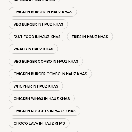
CHICKEN BURGER IN HAUZ KHAS
VEG BURGER IN HAUZ KHAS
FAST FOOD IN HAUZ KHAS
FRIES IN HAUZ KHAS
WRAPS IN HAUZ KHAS
VEG BURGER COMBO IN HAUZ KHAS
CHICKEN BURGER COMBO IN HAUZ KHAS
WHOPPER IN HAUZ KHAS
CHICKEN WINGS IN HAUZ KHAS
CHICKEN NUGGETS IN HAUZ KHAS
CHOCO LAVA IN HAUZ KHAS