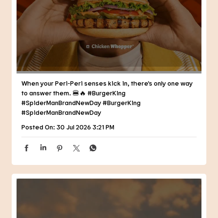
When your Peri-Peri senses kick in, there's only one way
to answer them. 🍔🔥 #BurgerKing
#SpiderManBrandNewDay
#BurgerKing
#SpiderManBrandNewDay
Posted On:
30 Jul 2026 3:21 PM