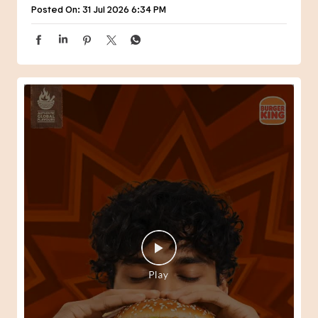
Posted On:
31 Jul 2026 6:34 PM