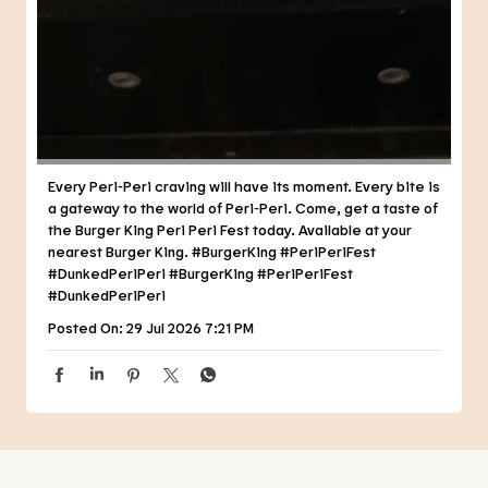
Every Peri-Peri craving will have its moment. Every bite is
a gateway to the world of Peri-Peri. Come, get a taste of
the Burger King Peri Peri Fest today. Available at your
nearest Burger King. #BurgerKing #PeriPeriFest
#DunkedPeriPeri
#BurgerKing
#PeriPeriFest
#DunkedPeriPeri
Posted On:
29 Jul 2026 7:21 PM