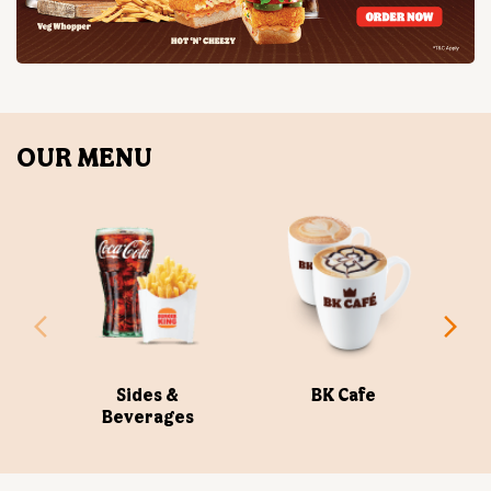
OUR MENU
Sides &
BK Cafe
Beverages