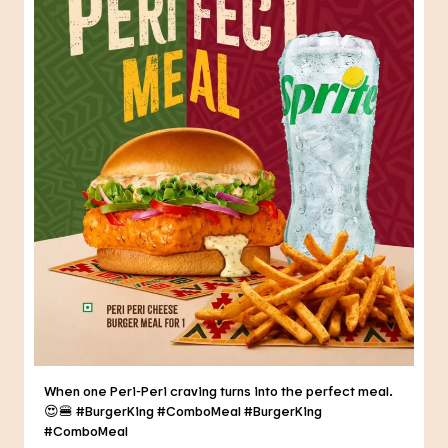
When one Peri-Peri craving turns into the perfect meal.
😍🍔 #BurgerKing #ComboMeal
#BurgerKing
#ComboMeal