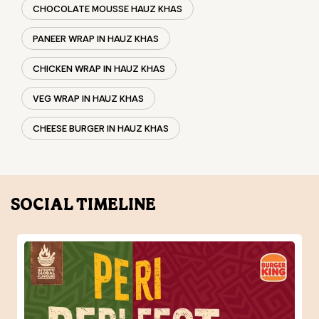
CHOCOLATE MOUSSE HAUZ KHAS
PANEER WRAP IN HAUZ KHAS
CHICKEN WRAP IN HAUZ KHAS
VEG WRAP IN HAUZ KHAS
CHEESE BURGER IN HAUZ KHAS
SOCIAL TIMELINE