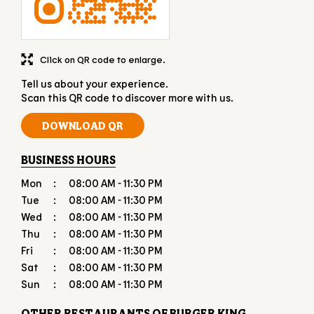
Click on QR code to enlarge.
Tell us about your experience.
Scan this QR code to discover more with us.
DOWNLOAD QR
BUSINESS HOURS
Mon
08:00 AM - 11:30 PM
Tue
08:00 AM - 11:30 PM
Wed
08:00 AM - 11:30 PM
Thu
08:00 AM - 11:30 PM
Fri
08:00 AM - 11:30 PM
Sat
08:00 AM - 11:30 PM
Sun
08:00 AM - 11:30 PM
OTHER RESTAURANTS OF BURGER KING