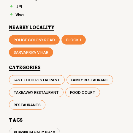
UPI
Visa
NEARBY LOCALITY
POLICE COLONY ROAD
BLOCK 1
SARVAPRIYA VIHAR
CATEGORIES
FAST FOOD RESTAURANT
FAMILY RESTAURANT
TAKEAWAY RESTAURANT
FOOD COURT
RESTAURANTS
TAGS
BURGER IN HAUZ KHAS