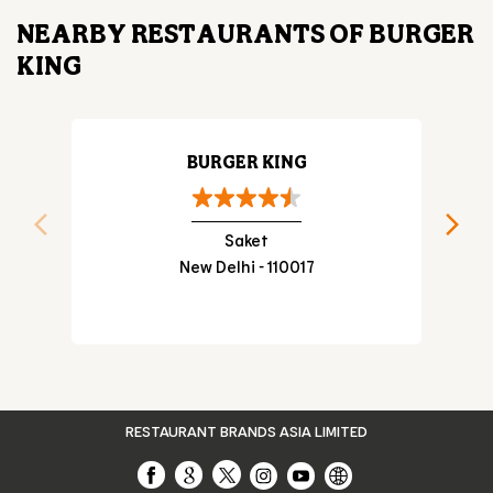
NEARBY RESTAURANTS OF BURGER
KING
BURGER KING
Saket
New Delhi - 110017
RESTAURANT BRANDS ASIA LIMITED