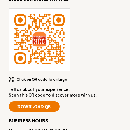
Click on QR code to enlarge.
Tell us about your experience.
Scan this QR code to discover more with us.
DOWNLOAD QR
BUSINESS HOURS
Mon
07:00 AM - 11:00 PM
Tue
07:00 AM - 11:00 PM
Wed
07:00 AM - 11:00 PM
Thu
07:00 AM - 11:00 PM
Fri
07:00 AM - 11:00 PM
Sat
07:00 AM - 11:00 PM
Sun
07:00 AM - 11:00 PM