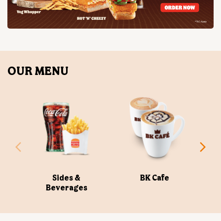
Sides &
BK Cafe
Beverages
ABOUT US
Burger King India Limited is the master franchisee for
BURGER KING® in India, operating BURGER KING®