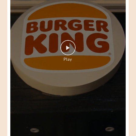
Your authentic Peri-Peri journey begins here. At Burger
King! Check out the Burger King Peri-Peri Fest today.
#BurgerKing #PeriPeriFest #DunkedPeriPeri
#BurgerKing
#PeriPeriFest
#DunkedPeriPeri