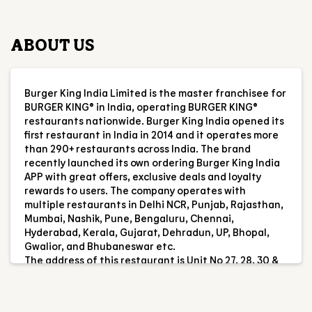
restaurants nationwide. Burger King India opened its
first restaurant in India in 2014 and it operates more
than 290+ restaurants across India. The brand
recently launched its own ordering Burger King India
APP with great offers, exclusive deals and loyalty
rewards to users. The company operates with
multiple restaurants in Delhi NCR, Punjab, Rajasthan,
Mumbai, Nashik, Pune, Bengaluru, Chennai,
Hyderabad, Kerala, Gujarat, Dehradun, UP, Bhopal,
Gwalior, and Bhubaneswar etc.
The address of this restaurant is Unit No 27, 28, 30 &
31, Gr & 1st Flr, GNP Galaxy, PN F4/1 & 2, Kansai,
Ambernath, Maharashtra.
RESTAURANT INFORMATION
RATINGS & REVIEWS
4.2
Vishan Rajput
Posted on
:
05-08-2026
Rated