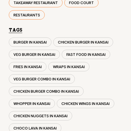
VEG BURGER IN KANSAI
FAST FOOD IN KANSAI
FRIES IN KANSAI
WRAPS IN KANSAI
VEG BURGER COMBO IN KANSAI
CHICKEN BURGER COMBO IN KANSAI
WHOPPER IN KANSAI
CHICKEN WINGS IN KANSAI
CHICKEN NUGGETS IN KANSAI
CHOCO LAVA IN KANSAI
CHOCOLATE MOUSSE KANSAI
PANEER WRAP IN KANSAI
CHICKEN WRAP IN KANSAI
VEG WRAP IN KANSAI
CHEESE BURGER IN KANSAI