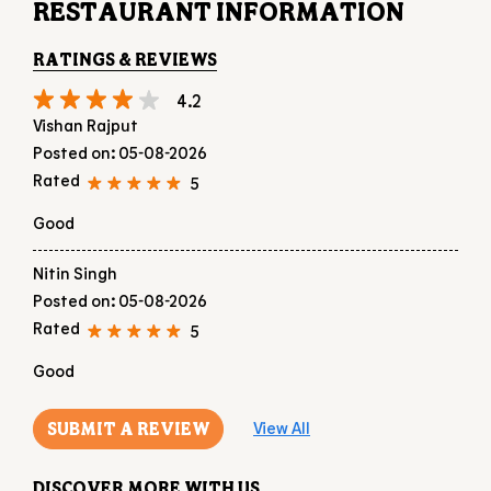
5
Good
Nitin Singh
Posted on
:
05-08-2026
Rated
5
Good
SUBMIT A REVIEW
View All
DISCOVER MORE WITH US