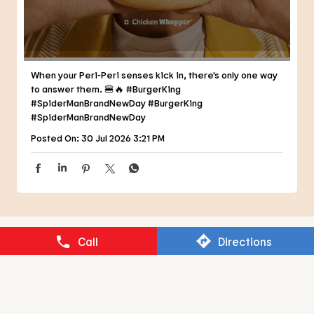
Posted On:
30 Jul 2026 3:21 PM
NEARBY RESTAURANTS OF BURGER
KING
BURGER KING
Call
Directions
Kalyan West
Thane - 421301