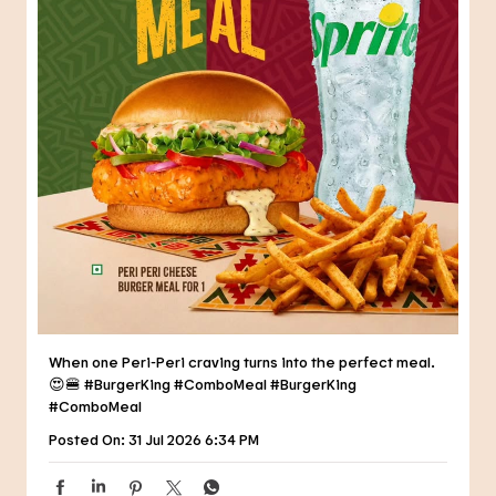
When one Peri-Peri craving turns into the perfect meal.
😍🍔 #BurgerKing #ComboMeal
#BurgerKing
#ComboMeal
Posted On:
31 Jul 2026 6:34 PM