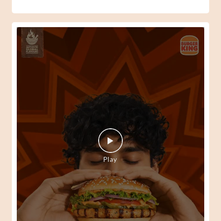
When your Peri-Peri senses kick in, there's only one way
to answer them. 🍔🔥 #BurgerKing
#SpiderManBrandNewDay
#BurgerKing
#SpiderManBrandNewDay