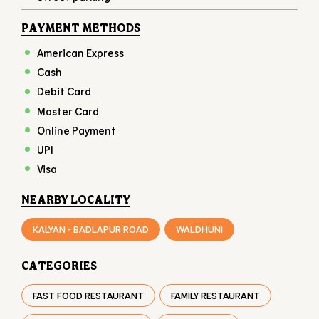
Online Payment
UPI
Visa
NEARBY LOCALITY
KALYAN - BADLAPUR ROAD
WALDHUNI
CATEGORIES
FAST FOOD RESTAURANT
FAMILY RESTAURANT
TAKEAWAY RESTAURANT
FOOD COURT
RESTAURANTS
TAGS
BURGER IN KANSAI
CHICKEN BURGER IN KANSAI