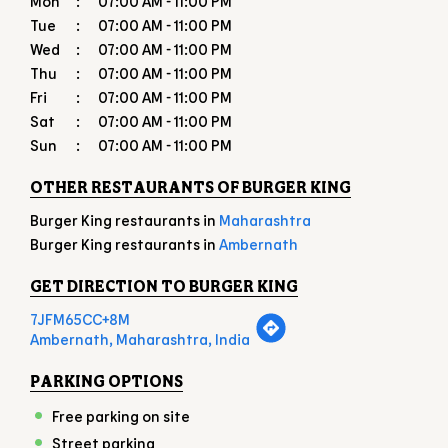
OTHER RESTAURANTS OF BURGER KING
Burger King restaurants in
Maharashtra
Burger King restaurants in
Ambernath
GET DIRECTION TO BURGER KING
7JFM65CC+8M
Ambernath, Maharashtra, India
PARKING OPTIONS
Free parking on site
Street parking
PAYMENT METHODS
American Express
Cash
Debit Card
Master Card