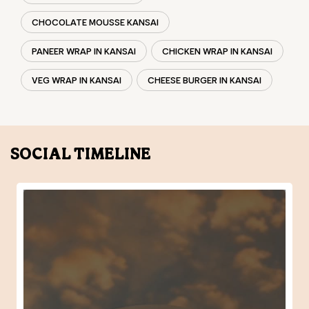
SOCIAL TIMELINE