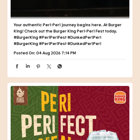
Posted On:
04 Aug 2026 7:14 PM