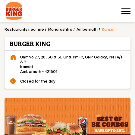
Restaurants near me
Maharashtra
Ambernath
Kansai
BURGER KING
Unit No 27, 28, 30 & 31, Gr & 1st Flr, GNP Galaxy, PN F4/1
& 2
Kansai
Ambernath
-
421501
Closed for the day
OUR MENU