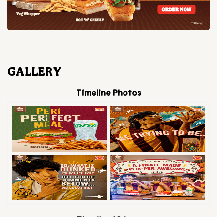
GALLERY
Timeline Photos