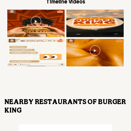
Timeline Videos
NEARBY RESTAURANTS OF BURGER
KING