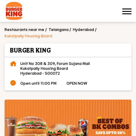
Restaurants near me
Telangana
Hyderabad
Kukatpally Housing Board
BURGER KING
Unit No 308 & 309, Forum Sujana Mall
Kukatpally Housing Board
Hyderabad
-
500072
Open until 11:00 PM
OPEN NOW