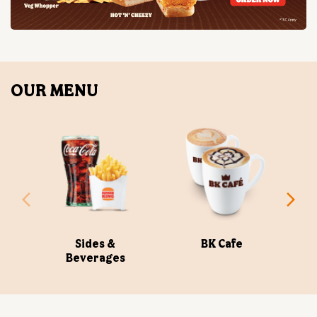
OUR MENU
Sides &
BK Cafe
Beverages