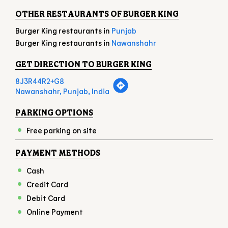
OTHER RESTAURANTS OF BURGER KING
Burger King restaurants in
Punjab
Burger King restaurants in
Nawanshahr
GET DIRECTION TO BURGER KING
8J3R44R2+G8
Nawanshahr, Punjab, India
PARKING OPTIONS
Free parking on site
PAYMENT METHODS
Cash
Credit Card
Debit Card
Online Payment