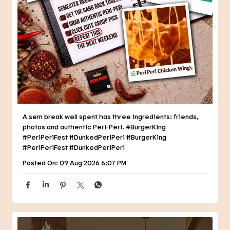
A sem break well spent has three ingredients: friends,
photos and authentic Peri-Peri. #BurgerKing
#PeriPeriFest #DunkedPeriPeri
#BurgerKing
#PeriPeriFest
#DunkedPeriPeri
Posted On:
09 Aug 2026 6:07 PM