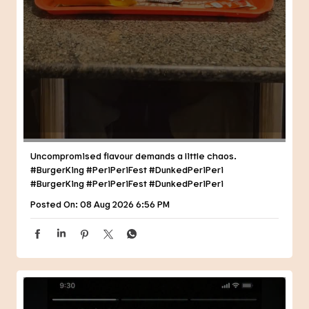
Uncompromised flavour demands a little chaos.
#BurgerKing #PeriPeriFest #DunkedPeriPeri
#BurgerKing
#PeriPeriFest
#DunkedPeriPeri
Posted On:
08 Aug 2026 6:56 PM