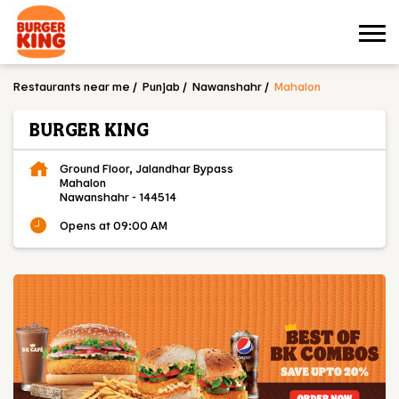
Restaurants near me
Punjab
Nawanshahr
Mahalon
BURGER KING
Ground Floor, Jalandhar Bypass
Mahalon
Nawanshahr
-
144514
Opens at 09:00 AM