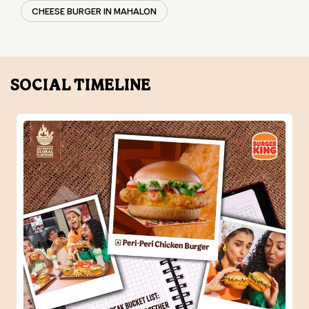
CHEESE BURGER IN MAHALON
SOCIAL TIMELINE