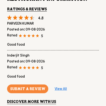
RATINGS & REVIEWS
4.8
PARVEEN KUMAR
Posted on
:
09-08-2026
Rated
5
Good food
Inderjit Singh
Posted on
:
09-08-2026
Rated
5
Good food
SUBMIT A REVIEW
View All
DISCOVER MORE WITH US