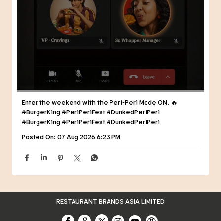
Enter the weekend with the Peri-Peri Mode ON. 🔥
#BurgerKing #PeriPeriFest #DunkedPeriPeri
#BurgerKing
#PeriPeriFest
#DunkedPeriPeri
Posted On:
07 Aug 2026 6:23 PM
RESTAURANT BRANDS ASIA LIMITED