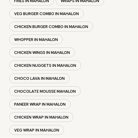
FRIES IN MAHALON
WRAPS IN MAHALON
VEG BURGER COMBO IN MAHALON
CHICKEN BURGER COMBO IN MAHALON
WHOPPER IN MAHALON
CHICKEN WINGS IN MAHALON
CHICKEN NUGGETS IN MAHALON
CHOCO LAVA IN MAHALON
CHOCOLATE MOUSSE MAHALON
PANEER WRAP IN MAHALON
CHICKEN WRAP IN MAHALON
VEG WRAP IN MAHALON