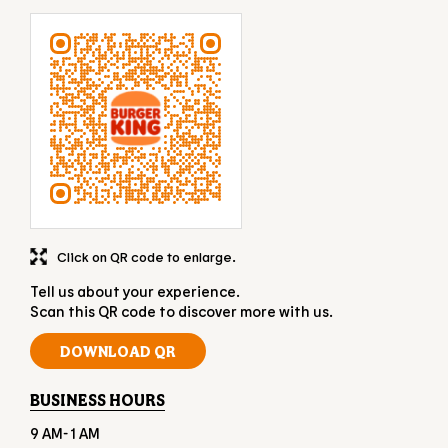
Click on QR code to enlarge.
Tell us about your experience.
Scan this QR code to discover more with us.
DOWNLOAD QR
BUSINESS HOURS
9 AM- 1 AM