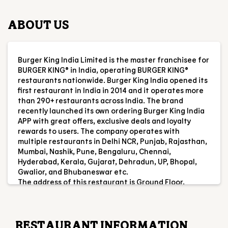
ABOUT US
Burger King India Limited is the master franchisee for
BURGER KING® in India, operating BURGER KING®
restaurants nationwide. Burger King India opened its
first restaurant in India in 2014 and it operates more
than 290+ restaurants across India. The brand
recently launched its own ordering Burger King India
APP with great offers, exclusive deals and loyalty
rewards to users. The company operates with
multiple restaurants in Delhi NCR, Punjab, Rajasthan,
Mumbai, Nashik, Pune, Bengaluru, Chennai,
Hyderabad, Kerala, Gujarat, Dehradun, UP, Bhopal,
Gwalior, and Bhubaneswar etc.
The address of this restaurant is Ground Floor,
Jalandhar Bypass, Mahalon, Nawanshahr, Punjab.
RESTAURANT INFORMATION