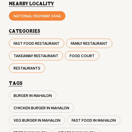
NEARBY LOCALITY
NATIONAL HIGHWAY 344A
CATEGORIES
FAST FOOD RESTAURANT
FAMILY RESTAURANT
TAKEAWAY RESTAURANT
FOOD COURT
RESTAURANTS
TAGS
BURGER IN MAHALON
CHICKEN BURGER IN MAHALON
VEG BURGER IN MAHALON
FAST FOOD IN MAHALON